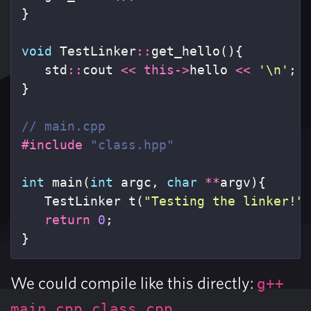
}
void
TestLinker
::
get_hello
(){
std
::
cout
<<
this
->
hello
<<
'\n'
;
}
// main.cpp
#include
"class.hpp"
int
main
(
int
argc
,
char
**
argv
){
TestLinker
t
(
"Testing the linker!"
return
0
;
}
We could compile like this directly:
g++
.
main.cpp class.cpp