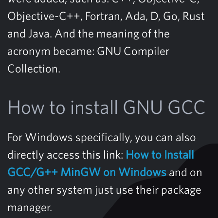
Objective-C++, Fortran, Ada, D, Go, Rust
and Java. And the meaning of the
acronym became: GNU Compiler
Collection.
How to install GNU GCC
For Windows specifically, you can also
directly access this link:
How to Install
GCC/G++ MinGW on Windows
and on
any other system just use their package
manager.