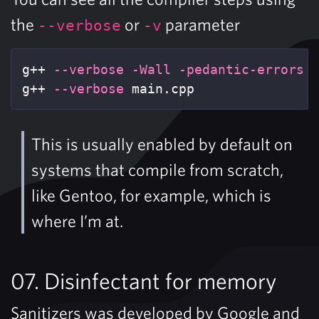
the
or
parameter
--verbose
-v
g++ 
--verbose
-Wall
-pedantic-errors
 m
g++ 
--verbose
 main.cpp
This is usually enabled by default on
systems that compile from scratch,
like Gentoo, for example, which is
where I’m at.
07. Disinfectant for memory
Sanitizers was developed by Google and