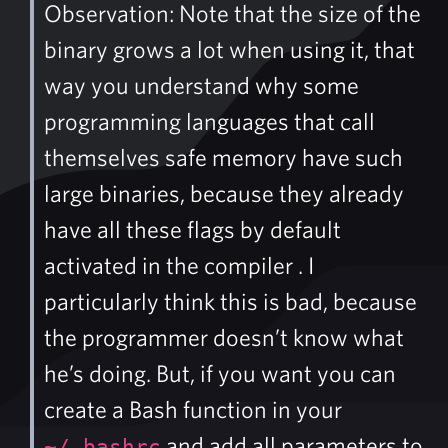
Observation: Note that the size of the
binary grows a lot when using it, that
way you understand why some
programming languages that call
themselves safe memory have such
large binaries, because they already
have all these flags by default
activated in the compiler . I
particularly think this is bad, because
the programmer doesn’t know what
he’s doing. But, if you want you can
create a Bash function in your
and add all parameters to
~/.bashrc