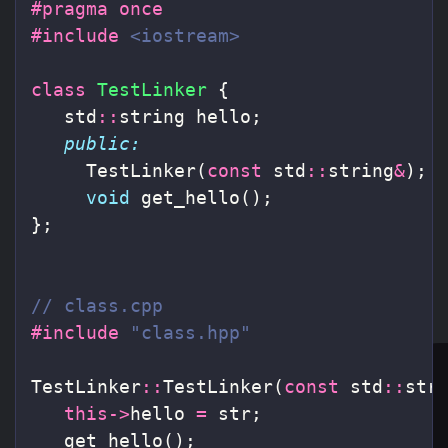
#pragma once

#include
<iostream>
class
TestLinker
{
std
::
string
hello
;
public:
TestLinker
(
const
std
::
string
&
);
void
get_hello
();
};
// class.cpp
#include
"class.hpp"
TestLinker
::
TestLinker
(
const
std
::
str
this
->
hello
=
str
;
get_hello
();