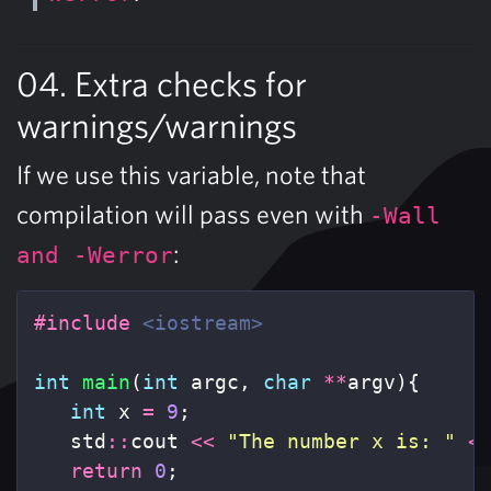
04. Extra checks for
warnings/warnings
If we use this variable, note that
compilation will pass even with
-Wall
:
and -Werror
#include
<iostream>
int
main
(
int
argc
,
char
**
argv
){
int
x
=
9
;
std
::
cout
<<
"The number x is: "
<
return
0
;