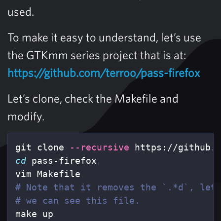
used.
To make it easy to understand, let’s use
the GTKmm series project that is at:
https://github.com/terroo/pass-firefox
Let’s clone, check the Makefile and
modify.
git clone 
--recursive
cd 
pass-firefox

# Note that it removes the `.*d`, let
# we can see this file.