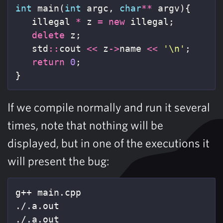
int
main
(
int
argc
,
char
**
argv
){
illegal
*
z
=
new
illegal
;
delete
z
;
std
::
cout
<<
z
->
name
<<
'\n'
;
return
0
;
}
If we compile normally and run it several
times, note that nothing will be
displayed, but in one of the executions it
will present the bug:
g++ main.cpp

./.a.out

./.a.out
