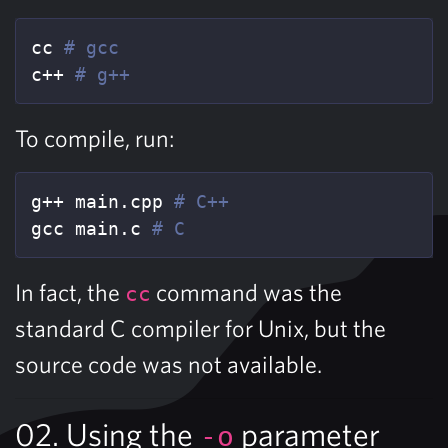
cc 
# gcc
c++ 
# g++
To compile, run:
g++ main.cpp 
# C++
gcc main.c 
# C
In fact, the
command was the
cc
standard C compiler for Unix, but the
source code was not available.
02. Using the
parameter
-o