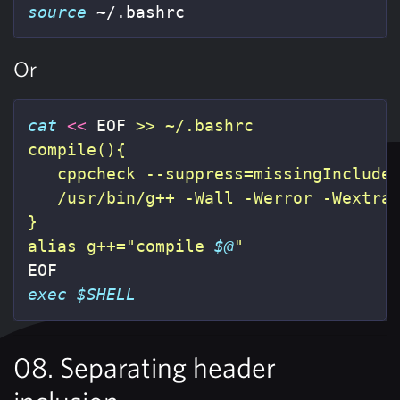
source
 ~/.bashrc
Or
cat
<<
EOF
 >> ~/.bashrc

compile(){

   cppcheck --suppress=missingInclude
   /usr/bin/g++ -Wall -Werror -Wextra
}

alias g++="compile 
$@
exec
$SHELL
08. Separating header