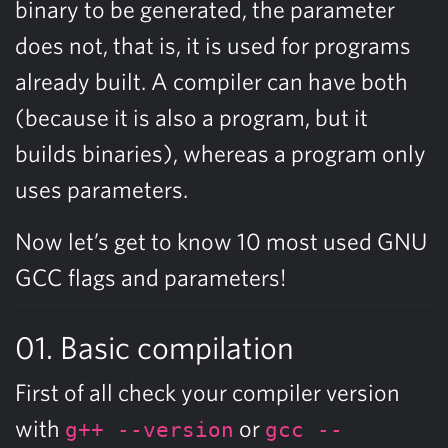
binary to be generated, the parameter
does not, that is, it is used for programs
already built. A compiler can have both
(because it is also a program, but it
builds binaries), whereas a program only
uses parameters.
Now let’s get to know 10 most used GNU
GCC flags and parameters!
01. Basic compilation
First of all check your compiler version
with
or
g++ --version
gcc --