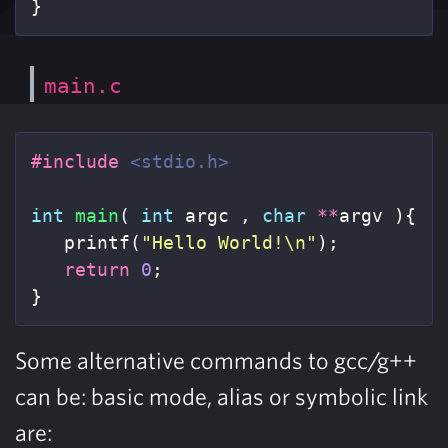
}
main.c
#include
<stdio.h>
int
main
(
int
argc
,
char
**
argv
){
printf
(
"Hello World!
\n
"
);
return
0
;
}
Some alternative commands to gcc/g++
can be: basic mode, alias or symbolic link
are: