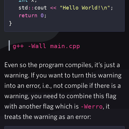
std
::
cout
<<
"Hello World!
\n
"
;
return
0
;
}
g++ -Wall main.cpp
Even so the program compiles, it’s just a
warning. If you want to turn this warning
into an error, i.e., not compile if there is a
warning, you need to combine this flag
with another flag which is
, it
-Werro
treats the warning as an error: