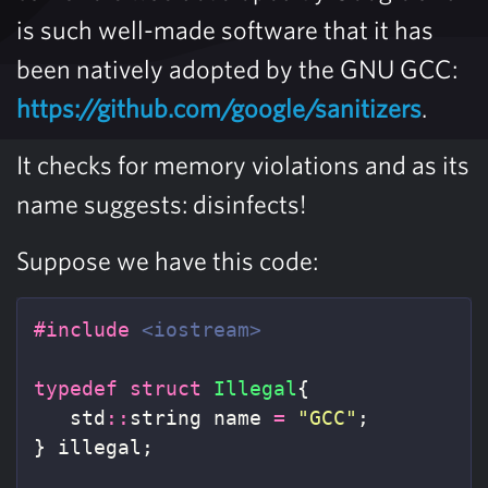
is such well-made software that it has
been natively adopted by the GNU GCC:
https://github.com/google/sanitizers
.
It checks for memory violations and as its
name suggests: disinfects!
Suppose we have this code:
#include
<iostream>
typedef
struct
Illegal
{
std
::
string
name
=
"GCC"
;
}
illegal
;