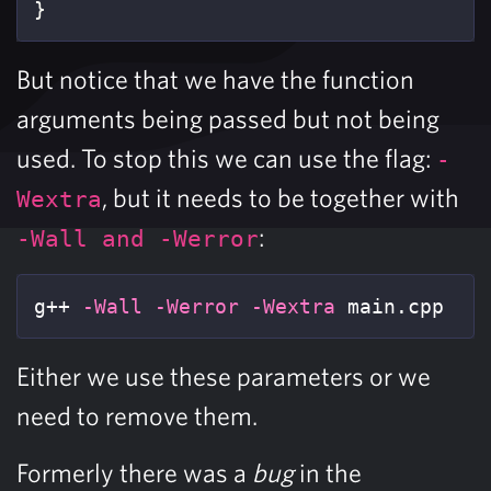
}
But notice that we have the function
arguments being passed but not being
used. To stop this we can use the flag:
-
, but it needs to be together with
Wextra
:
-Wall and -Werror
g++ 
-Wall
-Werror
-Wextra
 main.cpp
Either we use these parameters or we
need to remove them.
Formerly there was a
bug
in the