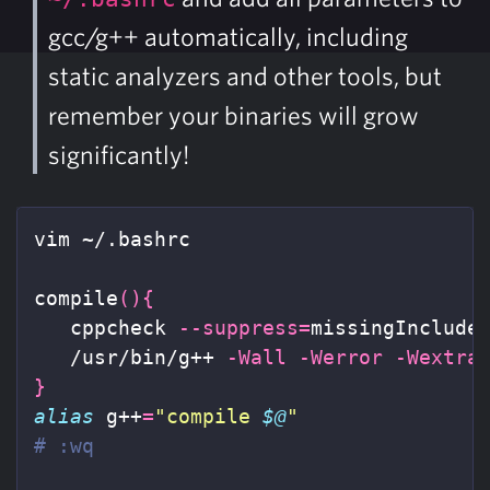
gcc/g++ automatically, including
static analyzers and other tools, but
remember your binaries will grow
significantly!
vim ~/.bashrc

compile
(){
   cppcheck 
--suppress
=
missingInclude
   /usr/bin/g++ 
-Wall
-Werror
-Wextra
}
alias 
g++
=
"compile 
$@
"
# :wq