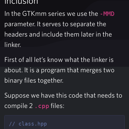
inclusion
In the GTKmm series we use the
-MMD
parameter. It serves to separate the
headers and include them later in the
linker.
First of all let’s know what the linker is
about. It is a program that merges two
binary files together.
Suppose we have this code that needs to
compile 2
files:
.cpp
// class.hpp