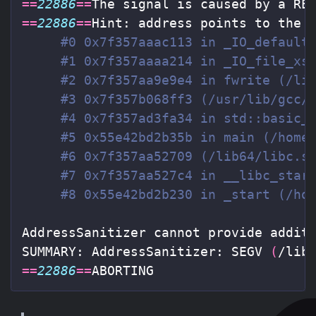
==
22886
==
==
22886
==
Hint: address points to the z
#0 0x7f357aaac113 in _IO_default
#1 0x7f357aaaa214 in _IO_file_xs
#2 0x7f357aa9e9e4 in fwrite (/li
#3 0x7f357b068ff3 (/usr/lib/gcc/
#4 0x7f357ad3fa34 in std::basic_
#5 0x55e42bd2b35b in main (/home
#6 0x7f357aa52709 (/lib64/libc.s
#7 0x7f357aa527c4 in __libc_star
#8 0x55e42bd2b230 in _start (/ho
AddressSanitizer cannot provide additi
SUMMARY: AddressSanitizer: SEGV 
(
/lib
==
22886
==
ABORTING