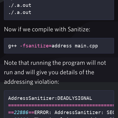
./.a.out

./.a.out
Now if we compile with Sanitize:
g++ 
-fsanitize
=
address main.cpp
Note that running the program will not
run and will give you details of the
addressing violation:
=====================================
==
22886
==
ERROR: AddressSanitizer: SEG