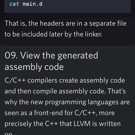
cat 
main.d
That is, the headers are in a separate file
to be included later by the linker.
09. View the generated
assembly code
C/C++ compilers create assembly code
and then compile assembly code. That’s
why the new programming languages are
seen as a front-end for C/C++, more
precisely the C++ that LLVM is written
on.