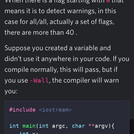
W
means it is to detect warnings, in this
case for all/all, actually a set of flags,
there are more than 40 .
Suppose you created a variable and
didn’t use it anywhere in your code. If you
compile normally, this will pass, but if
you use
, the compiler will warn
-Wall
you:
#include
<iostream>
int
main
(
int
argc
,
char
**
argv
){
int
x
;