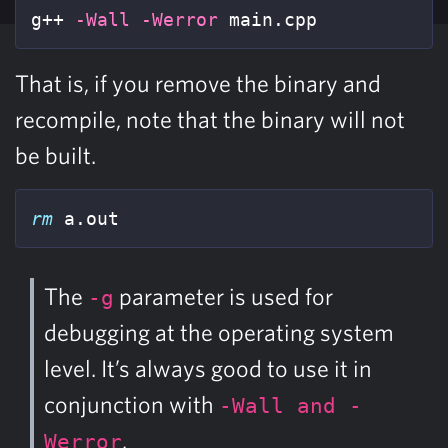
g++ 
-Wall
-Werror
 main.cpp
That is, if you remove the binary and
recompile, note that the binary will not
be built.
rm 
a.out
The
parameter is used for
-g
debugging at the operating system
level. It’s always good to use it in
conjunction with
-Wall and -
.
Werror