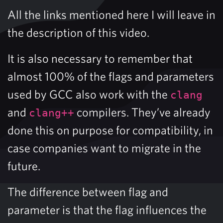
All the links mentioned here I will leave in
the description of this video.
It is also necessary to remember that
almost 100% of the flags and parameters
used by GCC also work with the
clang
and
compilers. They’ve already
clang++
done this on purpose for compatibility, in
case companies want to migrate in the
future.
The difference between flag and
parameter is that the flag influences the