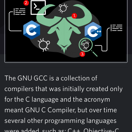
The GNU GCC is a collection of
compilers that was initially created only
for the C language and the acronym
meant GNU C Compiler, but over time
several other programming languages
were added, such as: C++, Objective-C,