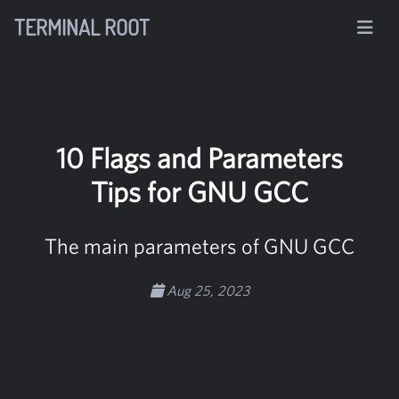
TERMINAL ROOT
10 Flags and Parameters
Tips for GNU GCC
The main parameters of GNU GCC
Aug 25, 2023