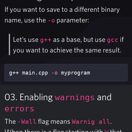
If you want to save to a different binary
name, use the
parameter:
-o
Let’s use
as a base, but use
if
g++
gcc
you want to achieve the same result.
g++ main.cpp 
-o
 myprogram
03. Enabling
and
warnings
errors
The
flag means
.
-Wall
Warnig all
When there is a flag starting with
that