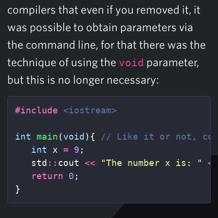
compilers that even if you removed it, it
was possible to obtain parameters via
the command line, for that there was the
technique of using the
parameter,
void
but this is no longer necessary:
#include
<iostream>
int
main
(
void
){
// Like it or not, co
int
x
=
9
;
std
::
cout
<<
"The number x is: "
<
return
0
;
}