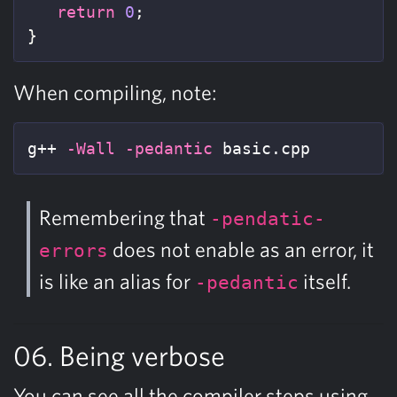
return
0
;
}
When compiling, note:
g++ 
-Wall
-pedantic
 basic.cpp
Remembering that
-pendatic-
does not enable as an error, it
errors
is like an alias for
itself.
-pedantic
06. Being verbose
You can see all the compiler steps using