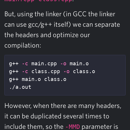
But, using the linker (in GCC the linker
can use gcc/g++ itself) we can separate
the headers and optimize our
compilation:
g++ 
-c
 main.cpp 
-o
 main.o

g++ 
-c
 class.cpp 
-o
 class.o

g++ main.o class.o

./a.out
However, when there are many headers,
it can be duplicated several times to
include them, so the
parameter is
-MMD