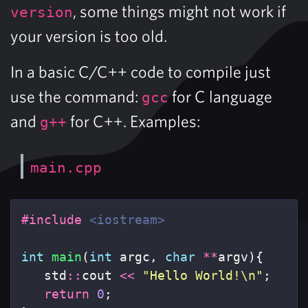
, some things might not work if
version
your version is too old.
In a basic C/C++ code to compile just
use the command:
for C language
gcc
and
for C++. Examples:
g++
main.cpp
#include
<iostream>
int
main
(
int
argc
,
char
**
argv
){
std
::
cout
<<
"Hello World!
\n
"
;
return
0
;