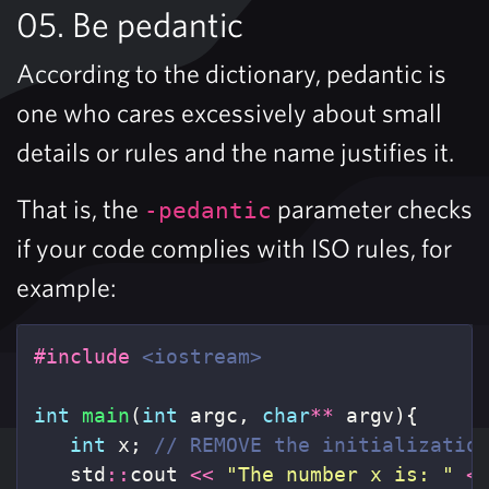
05. Be pedantic
According to the dictionary, pedantic is
one who cares excessively about small
details or rules and the name justifies it.
That is, the
parameter checks
-pedantic
if your code complies with ISO rules, for
example:
#include
<iostream>
int
main
(
int
argc
,
char
**
argv
){
int
x
;
// REMOVE the initializatio
std
::
cout
<<
"The number x is: "
<