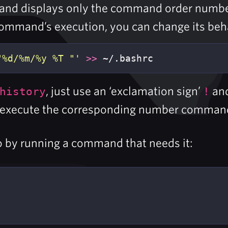
mmand displays only the command order numb
command’s execution, you can change its behav
"%d/%m/%y %T "'
>>
 ~/.bashrc
, just use an ‘exclamation sign’
and
history
!
ill execute the corresponding number comman
 by running a command that needs it: