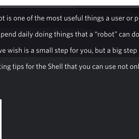
pt is one of the most useful things a user or
end daily doing things that a “robot” can do 
wish is a small step for you, but a big step 
g tips for the Shell that you can use not only