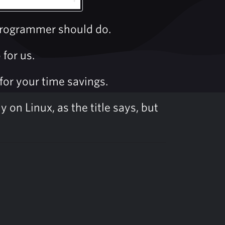
 programmer should do.
for us.
for your time savings.
 on Linux, as the title says, but