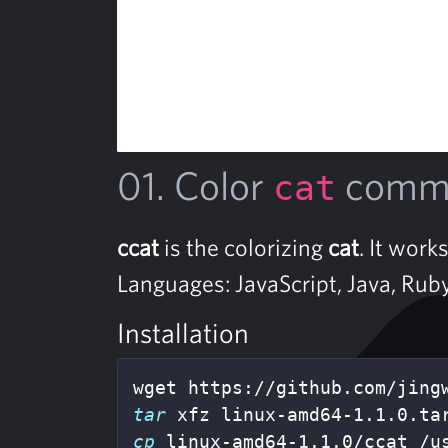
01. Color
comma
cat
ccat
is the colorizing
cat
. It work
Languages: JavaScript, Java, Rub
Installation
tar 
cp 