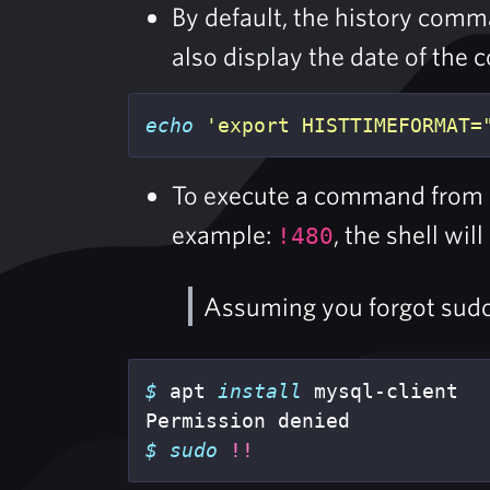
By default, the history co
also display the date of the 
echo
'export HISTTIMEFORMAT=
To execute a command from
example:
, the shell w
!480
Assuming you forgot sudo
$ 
apt 
install 
mysql-client

$ 
sudo
!!