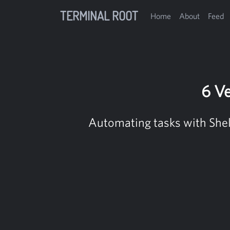
TERMINAL ROOT
Home
About
Feed
6 Ve
Automating tasks with Shell