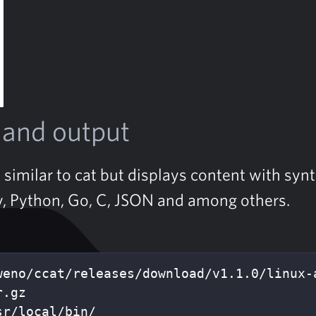
nd output
s similar to cat but displays content with syn
y, Python, Go, C, JSON and among others.