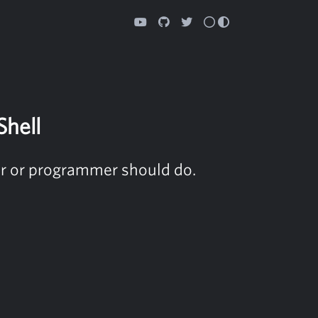
Shell
ser or programmer should do.