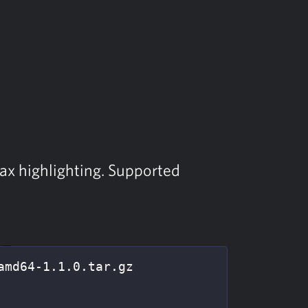
tax highlighting. Supported