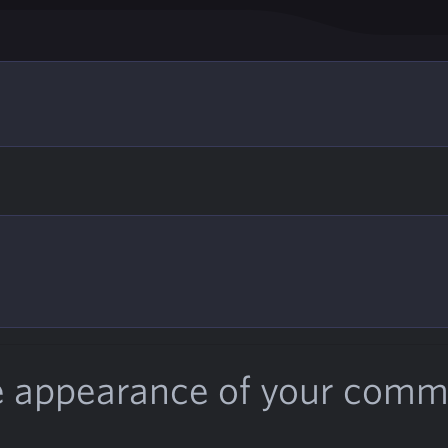
e appearance of your com