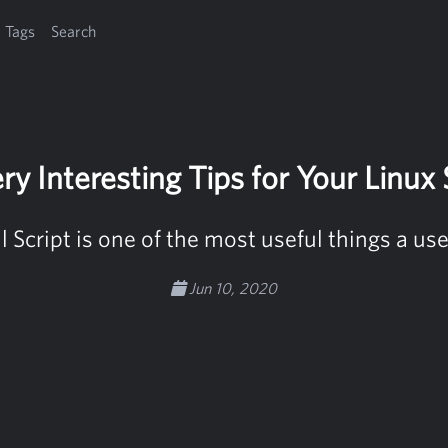
Tags
Search
ry Interesting Tips for Your Linux 
 Script is one of the most useful things a u
Jun 10, 2020