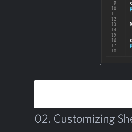
02. Customizing Sh