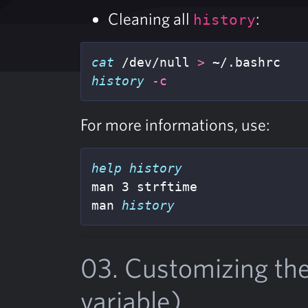
Cleaning all
:
history
cat
 /dev/null 
>
history
-c
For more informations, use:
man 3 strftime

man 
history
03. Customizing th
variable)