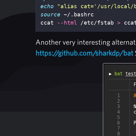
echo
"alias cat='/usr/local/
source
 ~/.bashrc

ccat 
--html
 /etc/fstab 
>
 cca
Another very interesting alternat
https://github.com/sharkdp/bat