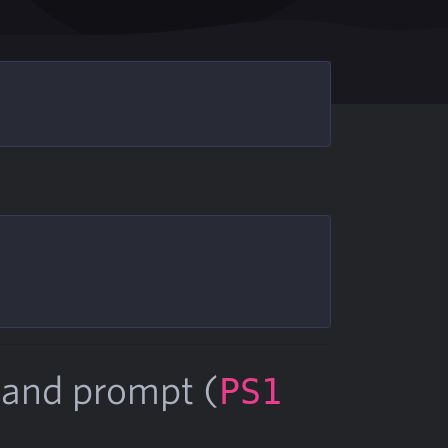
mand prompt (
PS1