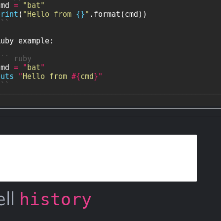
ell
history