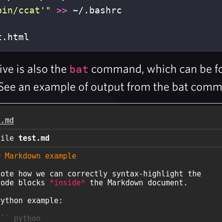
bin/ccat'"
>>
t.html
ive is also the
command, which can be fou
bat
See an example of output from the bat com