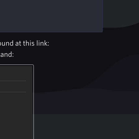
nd at this link:
mand: