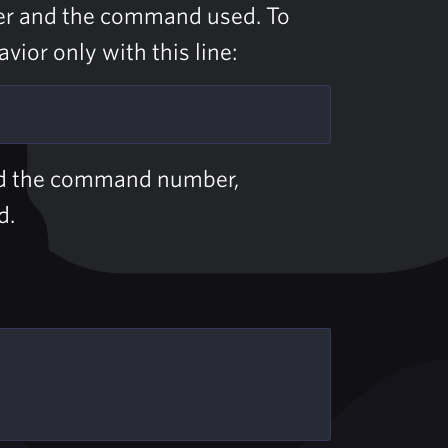
er and the command used. To
ior only with this line:
 the command number,
d.