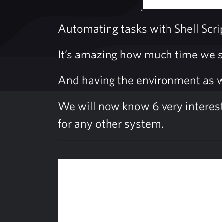
Automating tasks with Shell Scri
It’s amazing how much time we sp
And having the environment as we 
We will now know 6 very interestin
for any other system.