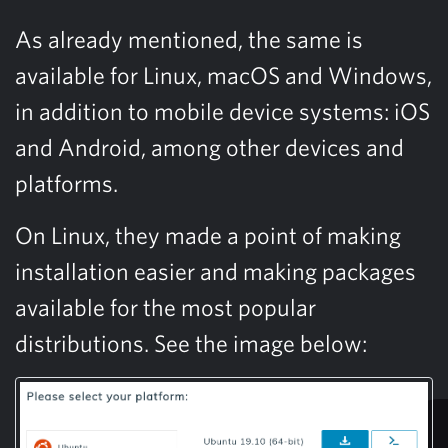
As already mentioned, the same is
available for Linux, macOS and Windows,
in addition to mobile device systems: iOS
and Android, among other devices and
platforms.
On Linux, they made a point of making
installation easier and making packages
available for the most popular
distributions. See the image below: