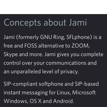
Concepts about Jami
Jami (formerly GNU Ring, SFLphone) is a
free and FOSS alternative to ZOOM,
Skype and more. Jami gives you complete
control over your communications and
an unparalleled level of privacy.
SIP-compliant softphone and SIP-based
instant messaging for Linux, Microsoft
Windows, OS X and Android.