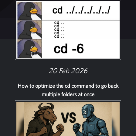
20 Feb 2026
How to optimize the cd command to go back
multiple folders at once