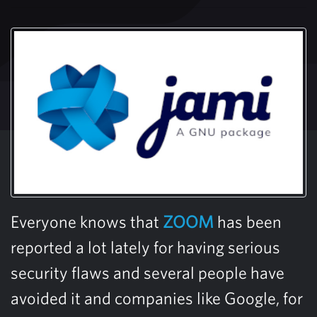
Everyone knows that
ZOOM
has been
reported a lot lately for having serious
security flaws and several people have
avoided it and companies like Google, for