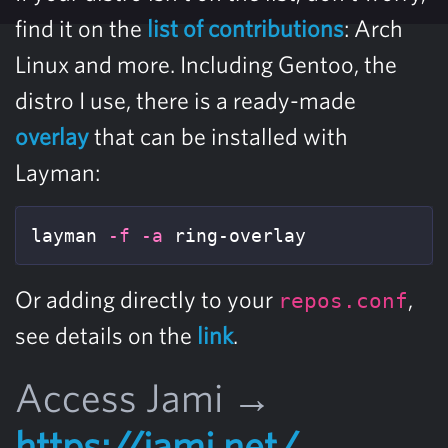
find it on the
list of contributions
: Arch
Linux and more. Including Gentoo, the
distro I use, there is a ready-made
overlay
that can be installed with
Layman:
layman 
-f
-a
 ring-overlay
Or adding directly to your
,
repos.conf
see details on the
link
.
Access Jami →
https://jami.net/