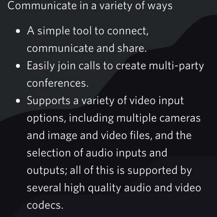
Communicate in a variety of ways
A simple tool to connect,
communicate and share.
Easily join calls to create multi-party
conferences.
Supports a variety of video input
options, including multiple cameras
and image and video files, and the
selection of audio inputs and
outputs; all of this is supported by
several high quality audio and video
codecs.