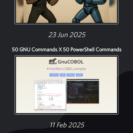
23 Jun 2025
50 GNU Commands X 50 PowerShell Commands
11 Feb 2025