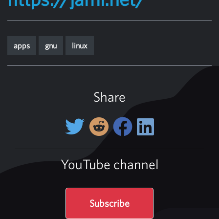
apps
gnu
linux
Share
YouTube channel
Subscribe