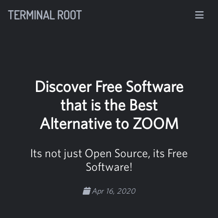
TERMINAL ROOT
Discover Free Software
that is the Best
Alternative to ZOOM
Its not just Open Source, its Free
Software!
Apr 16, 2020