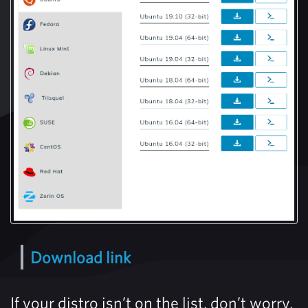
Download link
If your distro isn’t on the list, don’t worry,