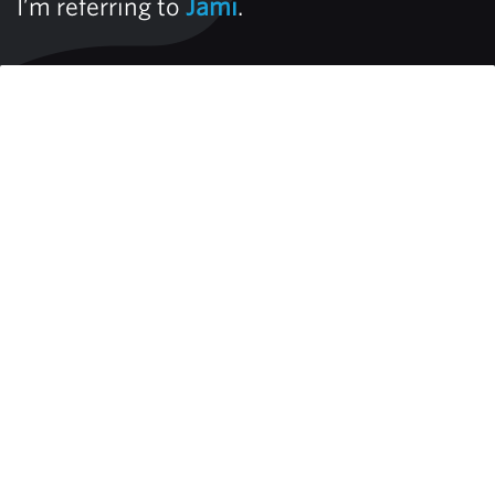
I’m referring to
Jami
.