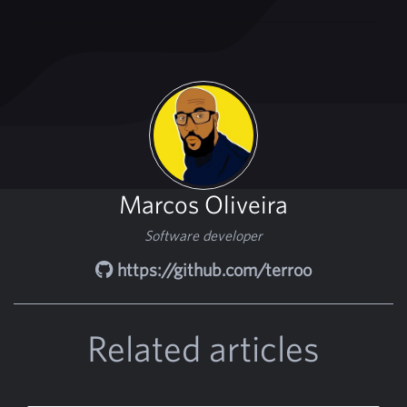
Marcos Oliveira
Software developer
https://github.com/terroo
Related articles