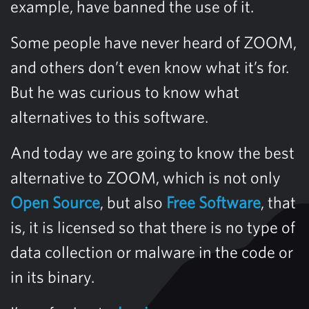
example, have banned the use of it.
Some people have never heard of ZOOM,
and others don’t even know what it’s for.
But he was curious to know what
alternatives to this software.
And today we are going to know the best
alternative to ZOOM, which is not only
Open Source
, but also
Free Software
, that
is, it is licensed so that there is no type of
data collection or malware in the code or
in its binary.