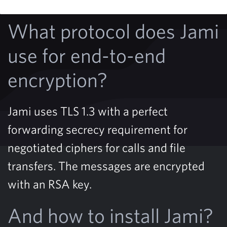
What protocol does Jami
use for end-to-end
encryption?
Jami uses TLS 1.3 with a perfect
forwarding secrecy requirement for
negotiated ciphers for calls and file
transfers. The messages are encrypted
with an RSA key.
And how to install Jami?