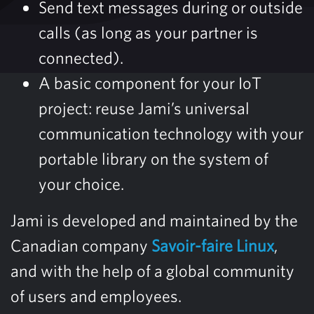
Send text messages during or outside
calls (as long as your partner is
connected).
A basic component for your IoT
project: reuse Jami’s universal
communication technology with your
portable library on the system of
your choice.
Jami is developed and maintained by the
Canadian company
Savoir-faire Linux
,
and with the help of a global community
of users and employees.