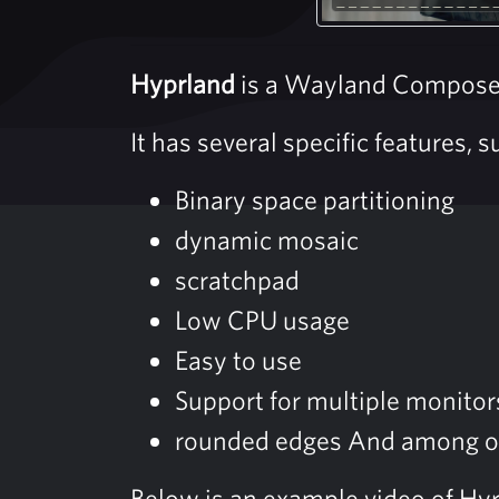
Hyprland
is a Wayland Composer 
It has several specific features, s
Binary space partitioning
dynamic mosaic
scratchpad
Low CPU usage
Easy to use
Support for multiple monitor
rounded edges And among o
Below is an example video of Hy