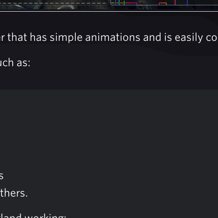
that has simple animations and is easily con
uch as:
s
thers.
rland working: