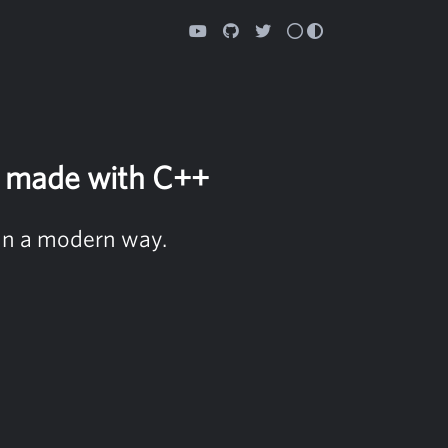
n made with C++
in a modern way.