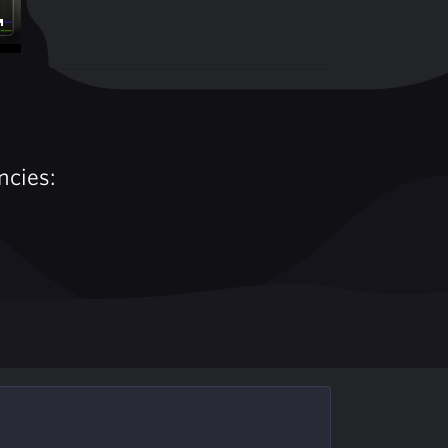
Enter
fullscreen
ncies: