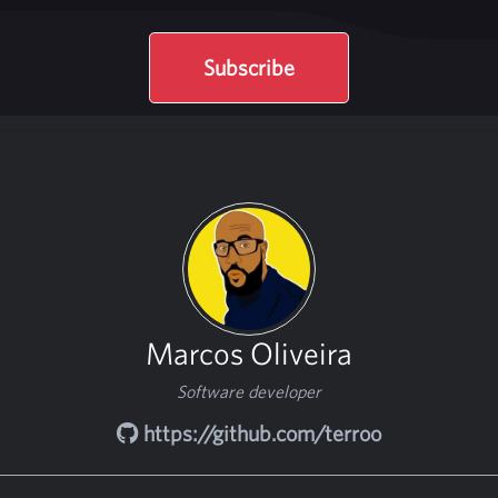
Subscribe
Marcos Oliveira
Software developer
https://github.com/terroo