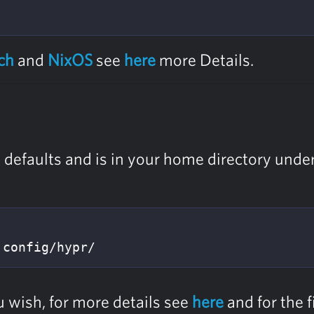
ch
and
NixOS
see
here
more Details.
e defaults and is in your home directory unde
.config/hypr/
u wish, for more details see
here
and for the f