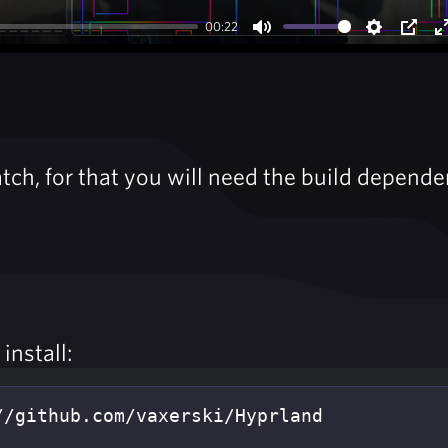
00:22
Mute
Settings
PIP
tch, for that you will need the build depende
install: