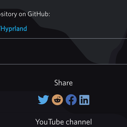
ository on GitHub:
/Hyprland
Share
YouTube channel