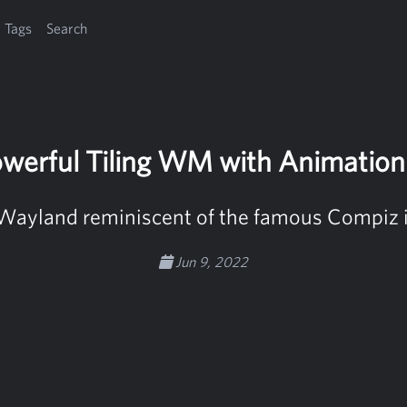
Tags
Search
owerful Tiling WM with Animatio
Wayland reminiscent of the famous Compiz 
Jun 9, 2022