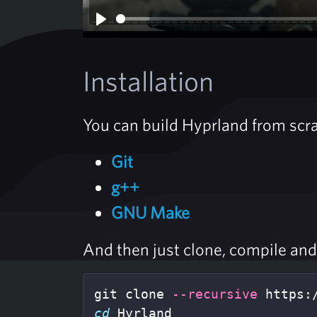
Play
Installation
You can build Hyprland from scra
Git
g++
GNU Make
And then just clone, compile and 
git clone 
--recursive
cd 