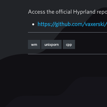
Access the official Hyprland rep
https://github.com/vaxerski
wm
unixporn
cpp