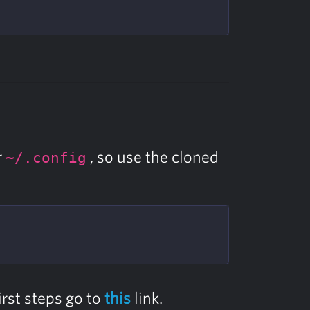
r
, so use the cloned
~/.config
irst steps go to
this
link.