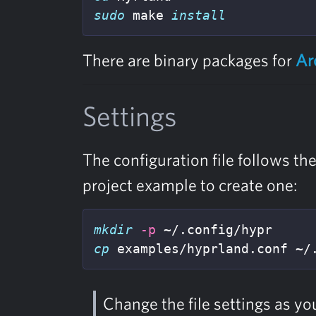
sudo 
make 
install
There are binary packages for
Ar
Settings
The configuration file follows th
project example to create one:
mkdir
-p
cp 
examples/hyprland.conf ~/
Change the file settings as yo