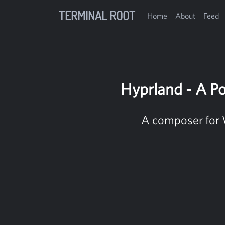
TERMINAL ROOT
Home
About
Feed
Hyprland - A P
A composer for 