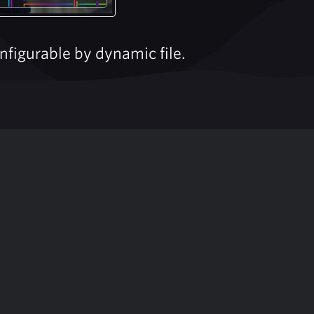
figurable by dynamic file.