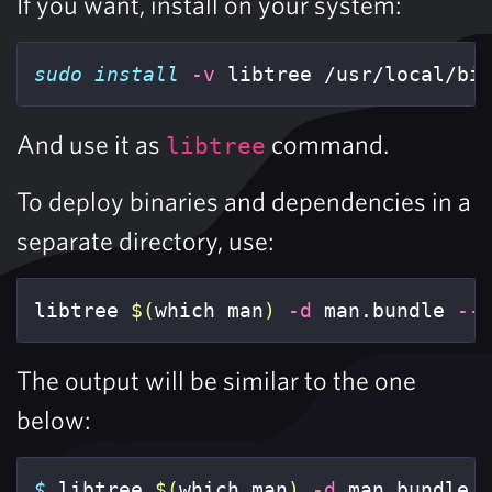
If you want, install on your system:
sudo install
-v
 libtree /usr/local/bi
And use it as
command.
libtree
To deploy binaries and dependencies in a
separate directory, use:
libtree 
$(
which man
)
-d
 man.bundle 
--
The output will be similar to the one
below:
$ 
libtree 
$(
which man
)
-d
 man.bundle 