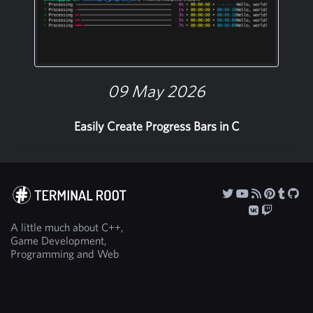
09 May 2026
Easily Create Progress Bars in C
A little much about C++,
Game Development,
Programming and Web