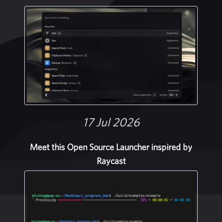
17 Jul 2026
Meet this Open Source Launcher inspired by
Raycast