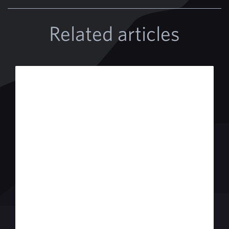
Related articles