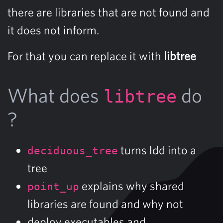
there are libraries that are not found and
it does not inform.
For that you can replace it with
libtree
What does
do
libtree
?
turns ldd into a
deciduous_tree
tree
explains why shared
point_up
libraries are found and why not
deploy executables and