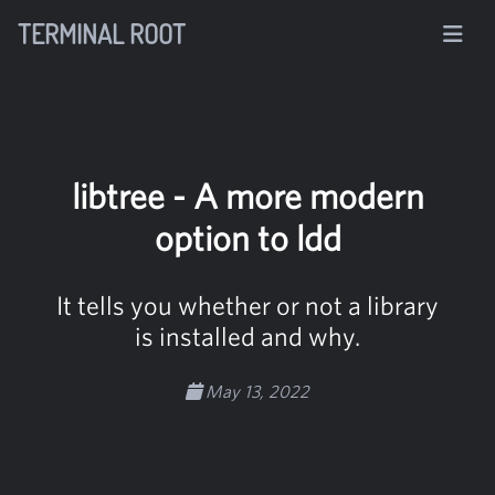
TERMINAL ROOT
libtree - A more modern
option to ldd
It tells you whether or not a library
is installed and why.
May 13, 2022