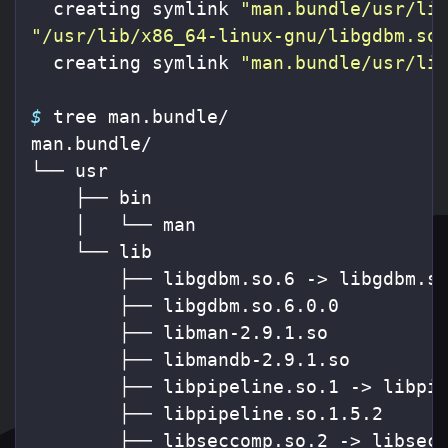
  creating symlink 
"man.bundle/usr/li
"/usr/lib/x86_64-linux-gnu/libgdbm.so
  creating symlink 
"man.bundle/usr/li
$ 
tree man.bundle/

man.bundle/

└── usr

    ├── bin

    │   └── man

    └── lib

        ├── libgdbm.so.6 -> libgdbm.so
        ├── libgdbm.so.6.0.0

        ├── libman-2.9.1.so

        ├── libmandb-2.9.1.so

        ├── libpipeline.so.1 -> libpip
        ├── libpipeline.so.1.5.2

        ├── libseccomp.so.2 -> libsecc