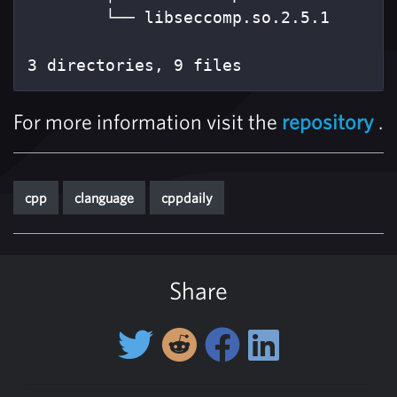
        └── libseccomp.so.2.5.1

3 directories, 9 files
For more information visit the
repository
.
cpp
clanguage
cppdaily
Share