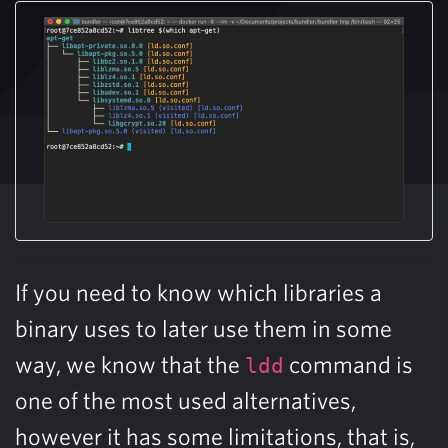
If you need to know which libraries a
binary uses to later use them in some
way, we know that the
command is
ldd
one of the most used alternatives,
however it has some limitations, that is,