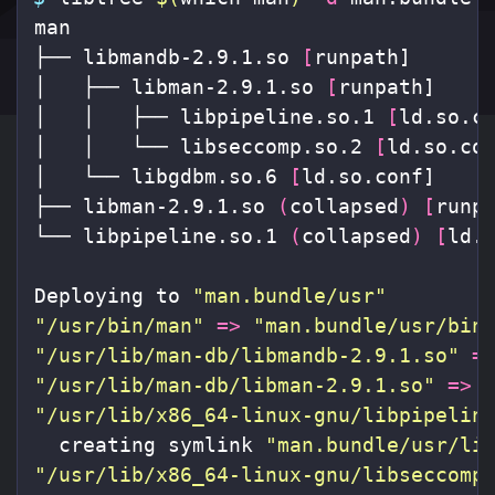
man

├── libmandb-2.9.1.so 
[
runpath]

│   ├── libman-2.9.1.so 
[
runpath]

│   │   ├── libpipeline.so.1 
[
ld.so.co
│   │   └── libseccomp.so.2 
[
ld.so.con
│   └── libgdbm.so.6 
[
ld.so.conf]

├── libman-2.9.1.so 
(
collapsed
)
[
runpa
└── libpipeline.so.1 
(
collapsed
)
[
ld.s
Deploying to 
"man.bundle/usr"
"/usr/bin/man"
=>
"man.bundle/usr/bin
"/usr/lib/man-db/libmandb-2.9.1.so"
=
"/usr/lib/man-db/libman-2.9.1.so"
=>
"/usr/lib/x86_64-linux-gnu/libpipelin
  creating symlink 
"man.bundle/usr/li
"/usr/lib/x86_64-linux-gnu/libseccomp