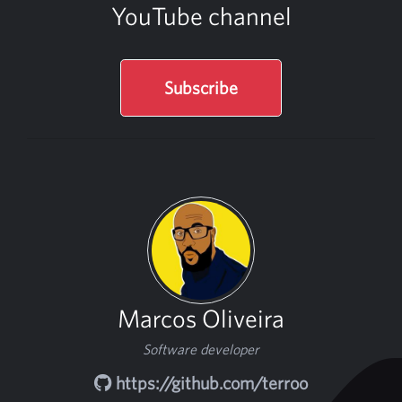
YouTube channel
Subscribe
Marcos Oliveira
Software developer
https://github.com/terroo