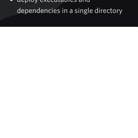
dependencies in a single directory