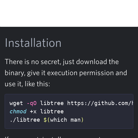
Installation
There is no secret, just download the
binary, give it execution permission and
use it, like this:
wget 
-qO
chmod
 +x libtree

./libtree 
$(
which man
)