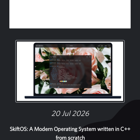
20 Jul 2026
SkiftOS: A Modern Operating System written in C++
from scratch