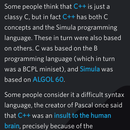
Some people think that
C++
is just a
classy C, but in fact
C++
has both C
concepts and the Simula programming
language. These in turn were also based
on others. C was based on the B
programming language (which in turn
was a BCPL miniset), and
Simula
was
based on
ALGOL 60
.
Some people consider it a difficult syntax
language, the creator of Pascal once said
that
C++
was an
insult to the human
brain
, precisely because of the