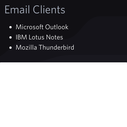
Email Clients
Microsoft Outlook
IBM Lotus Notes
Mozilla Thunderbird