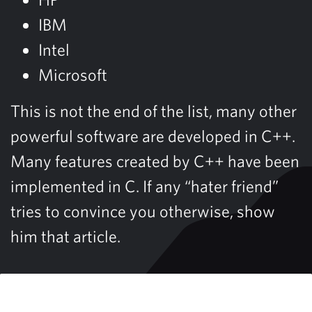
IBM
Intel
Microsoft
This is not the end of the list, many other
powerful software are developed in C++.
Many features created by C++ have been
implemented in C. If any “hater friend”
tries to convince you otherwise, show
him that article.