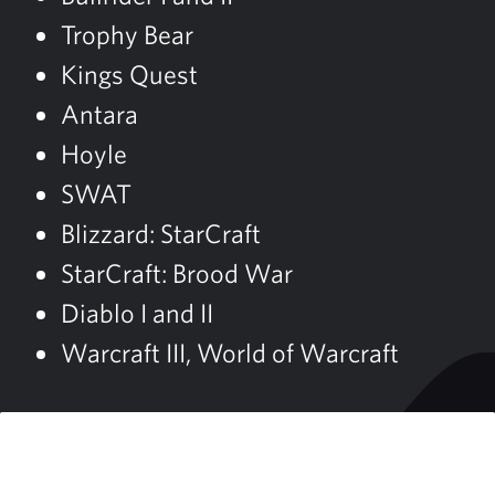
Trophy Bear
Kings Quest
Antara
Hoyle
SWAT
Blizzard: StarCraft
StarCraft: Brood War
Diablo I and II
Warcraft III, World of Warcraft