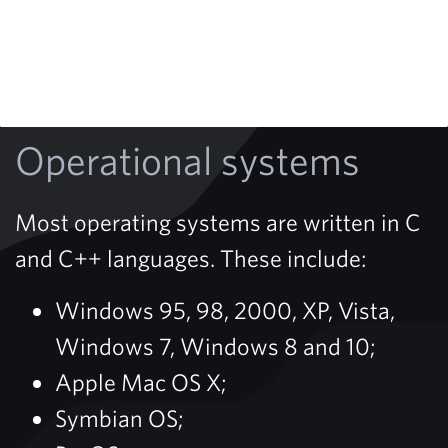
Operational systems
Most operating systems are written in C
and C++ languages. These include:
Windows 95, 98, 2000, XP, Vista,
Windows 7, Windows 8 and 10;
Apple Mac OS X;
Symbian OS;