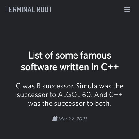
TERMINAL ROOT
List of some famous
software written in C++
C was B successor. Simula was the
successor to ALGOL 60. And C++
was the successor to both.
Mar 27, 2021