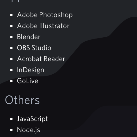
Adobe Photoshop
Adobe Illustrator
Blender
OBS Studio
Acrobat Reader
InDesign
GoLive
Others
JavaScript
Node.js