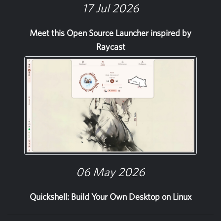
17 Jul 2026
Meet this Open Source Launcher inspired by
Raycast
06 May 2026
Quickshell: Build Your Own Desktop on Linux