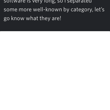
software is very long, so I separated
some more well-known by category, let’s
go know what they are!