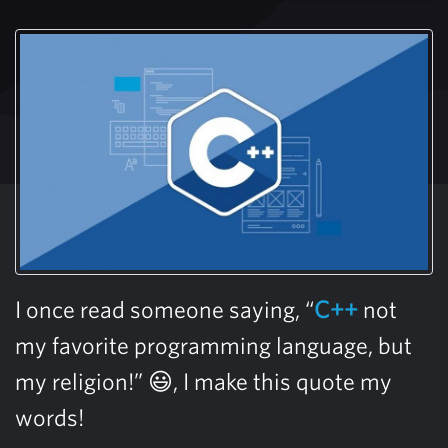
I once read someone saying, “
C++
not
my favorite programming language, but
my religion!” 😃, I make this quote my
words!