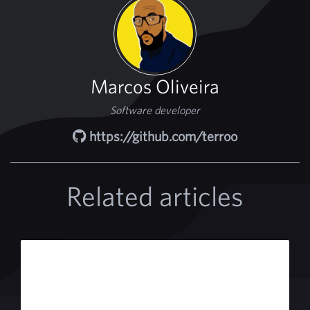
Marcos Oliveira
Software developer
https://github.com/terroo
Related articles