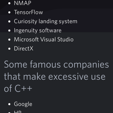
NMAP
TensorFlow
Curiosity landing system
Ingenuity software
Microsoft Visual Studio
DirectX
Some famous companies
that make excessive use
of C++
Google
HP