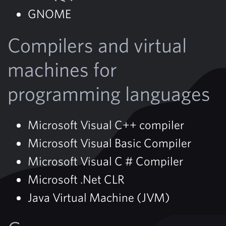
GNOME
Compilers and virtual
machines for
programming languages
Microsoft Visual C++ compiler
Microsoft Visual Basic Compiler
Microsoft Visual C # Compiler
Microsoft .Net CLR
Java Virtual Machine (JVM)