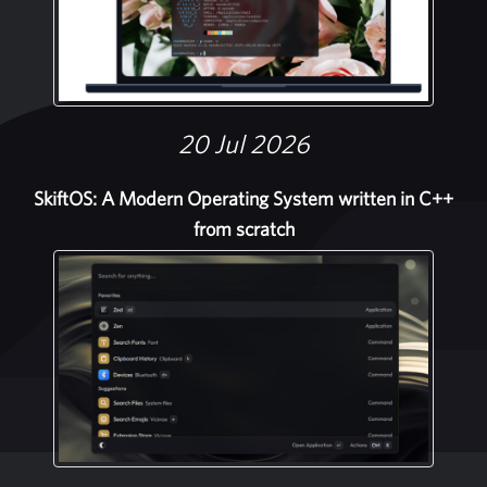
20 Jul 2026
SkiftOS: A Modern Operating System written in C++
from scratch