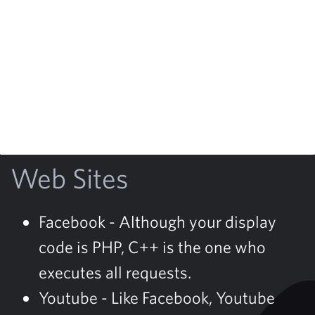
Web Sites
Facebook - Although your display
code is PHP, C++ is the one who
executes all requests.
Youtube - Like Facebook, Youtube