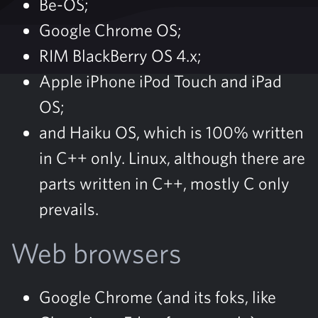
Be-OS;
Google Chrome OS;
RIM BlackBerry OS 4.x;
Apple iPhone iPod Touch and iPad
OS;
and Haiku OS, which is 100% written
in C++ only. Linux, although there are
parts written in C++, mostly C only
prevails.
Web browsers
Google Chrome (and its foks, like