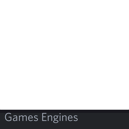
Games Engines