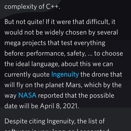
complexity of C++.
But not quite! If it were that difficult, it
would not be widely chosen by several
mega projects that test everything
before: performance, safety, … to choose
the ideal language, about this we can
currently quote
Ingenuity
the drone that
will fly on the planet Mars, which by the
way
NASA
reported that the possible
date will be April 8, 2021.
Despite citing Ingenuity, the list of