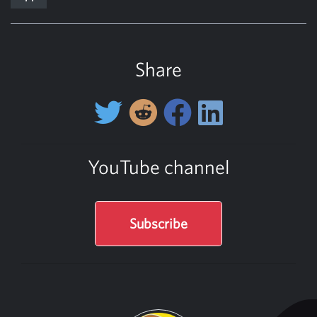
Share
YouTube channel
Subscribe