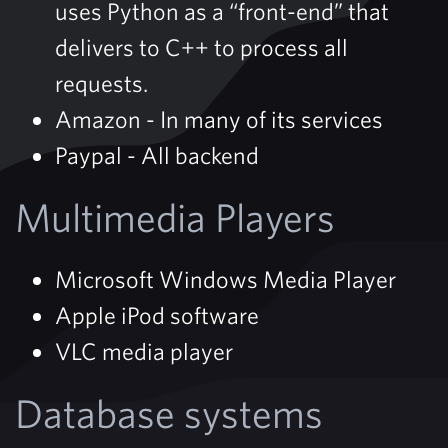
uses Python as a “front-end” that
delivers to C++ to process all
requests.
Amazon - In many of its services
Paypal - All backend
Multimedia Players
Microsoft Windows Media Player
Apple iPod software
VLC media player
Database systems