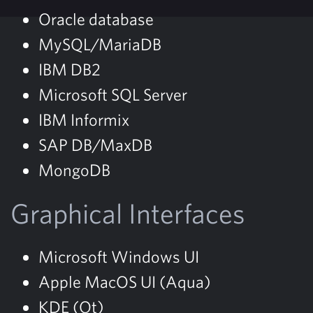
Oracle database
MySQL/MariaDB
IBM DB2
Microsoft SQL Server
IBM Informix
SAP DB/MaxDB
MongoDB
Graphical Interfaces
Microsoft Windows UI
Apple MacOS UI (Aqua)
KDE (Qt)