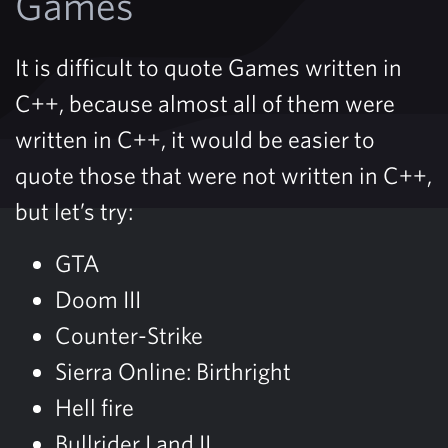
Games
It is difficult to quote Games written in
C++, because almost all of them were
written in C++, it would be easier to
quote those that were not written in C++,
but let’s try:
GTA
Doom III
Counter-Strike
Sierra Online: Birthright
Hell fire
Bullrider I and II