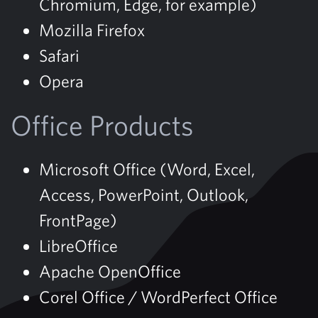
Chromium, Edge, for example)
Mozilla Firefox
Safari
Opera
Office Products
Microsoft Office (Word, Excel,
Access, PowerPoint, Outlook,
FrontPage)
LibreOffice
Apache OpenOffice
Corel Office / WordPerfect Office