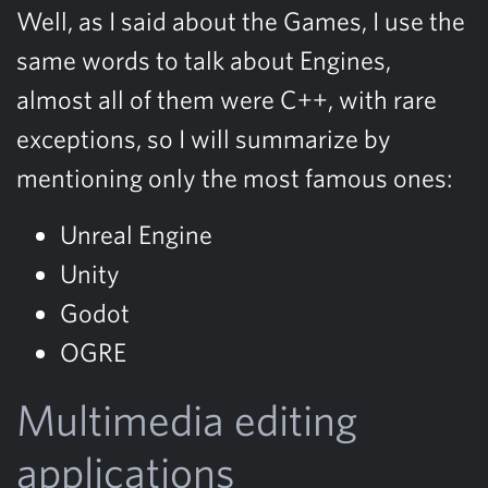
Well, as I said about the Games, I use the
same words to talk about Engines,
almost all of them were C++, with rare
exceptions, so I will summarize by
mentioning only the most famous ones:
Unreal Engine
Unity
Godot
OGRE
Multimedia editing
applications