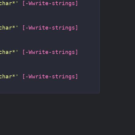
char*'
[
-Wwrite-strings
]
char*'
[
-Wwrite-strings
]
char*'
[
-Wwrite-strings
]
char*'
[
-Wwrite-strings
]