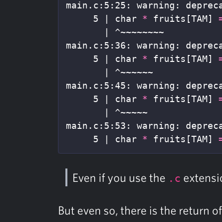
main.c:5:25: warning: deprec
     5 | char 
*
 fruits[TAM] 
       | ^~~~~~~~~

main.c:5:36: warning: deprec
     5 | char 
*
 fruits[TAM] 
       | ^~~~~~~

main.c:5:45: warning: deprec
     5 | char 
*
 fruits[TAM] 
       | ^~~~~~

main.c:5:53: warning: deprec
     5 | char 
*
 fruits[TAM] 
Even if you use the
extensi
.c
But even so, there is the return o