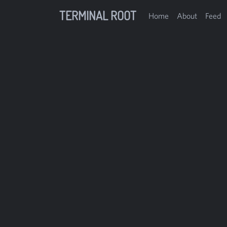
TERMINAL ROOT
Home
About
Feed