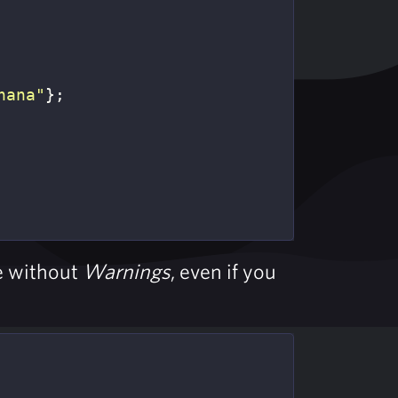
nana"
};
re without
Warnings
, even if you