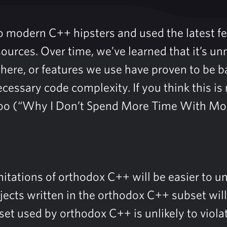
so modern C++ hipsters and used the latest f
sources. Over time, we’ve learned that it’s 
there, or features we use have proven to be b
cessary code complexity. If you think this i
too (“Why I Don’t Spend More Time With Mo
itations of orthodox C++ will be easier to u
ojects written in the orthodox C++ subset wil
et used by orthodox C++ is unlikely to viola