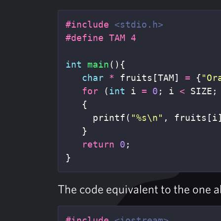
#include
<stdio.h>
int
main
(){
char
*
fruits
[
TAM
]
=
{
"Or
for
(
int
i
=
0
;
i
<
SIZE
;
{
printf
(
"%s
\n
"
,
fruits
[
i
}
return
0
;
}
The code equivalent to the one 
#include
<iostream>