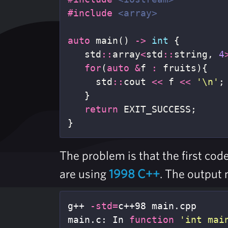
#include
<array>
auto
main
()
->
int
{
std
::
array
<
std
::
string
,
4
for
(
auto
&
f
:
fruits
){
std
::
cout
<<
f
<<
'\n'
;
}
return
EXIT_SUCCESS
;
}
The problem is that the first co
are using
1998 C++
. The output 
g++ 
-std
=
c++98 main.cpp

main.c: In 
function
'int mai