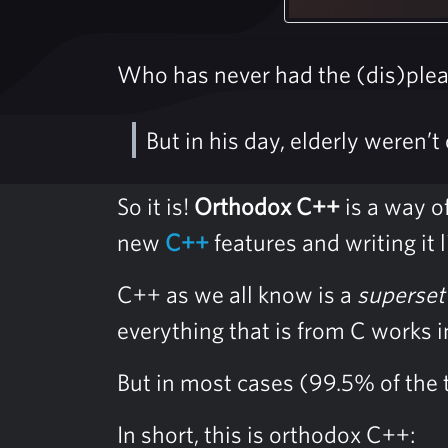
Who has never had the (dis)plea
But in his day, elderly weren’t
So it is!
Orthodox C++
is a way of
new
C++
features and writing it
C++ as we all know is a
superset
everything that is from C works 
But in most cases (99.5% of the t
In short, this is orthodox C++: