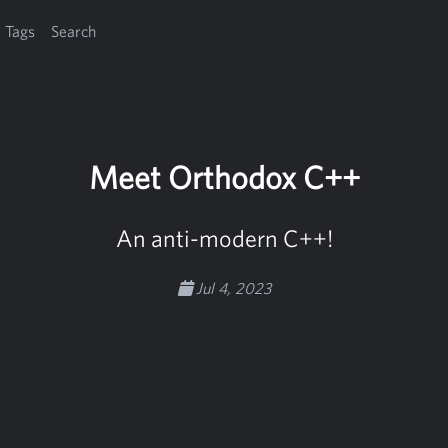
Tags
Search
Meet Orthodox C++
An anti-modern C++!
Jul 4, 2023