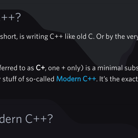
C++?
hort, is writing C++ like old C. Or by the very
erred to as
C+
, one + only) is a minimal su
 stuff of so-called
Modern C++
. It’s the ex
dern C++?