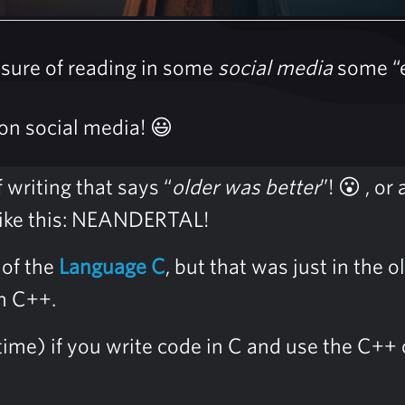
sure of reading in some
social media
some “e
 on social media! 😃
 writing that says “
older was better
”! 😮 , or
 like this: NEANDERTAL!
of the
Language C
, but that was just in the
in C++.
ime) if you write code in C and use the C++ co