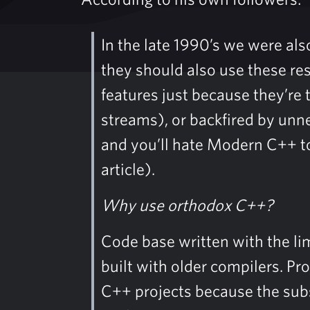
In the late 1990’s we were al
they should also use these re
features just because they’re 
streams), or backfired by unne
and you’ll hate Modern C++ 
article).
Why use orthodox C++?
Code base written with the lim
built with older compilers. Pr
C++ projects because the subs