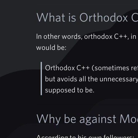
What is Orthodox 
In other words, orthodox C++, in s
would be:
Orthodox C++ (sometimes ref
but avoids all the unnecessary
supposed to be.
Why be against Mo
According to his own followers: