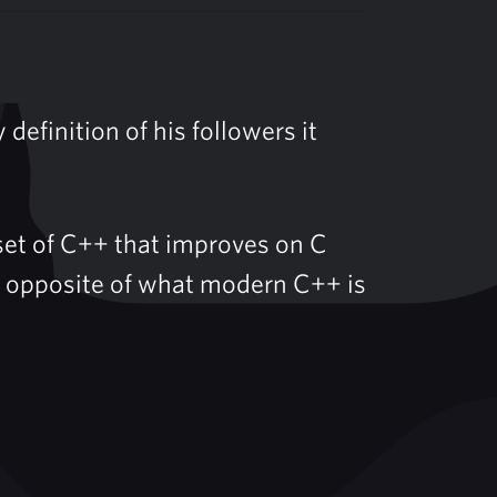
 definition of his followers it
bset of C++ that improves on C
act opposite of what modern C++ is