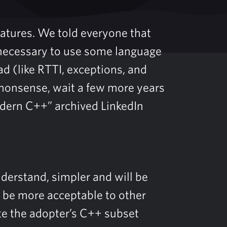
eatures. We told everyone that
unnecessary to use some language
ad (like RTTI, exceptions, and
s nonsense, wait a few more years
dern C++” archived LinkedIn
nderstand, simpler and will be
l be more acceptable to other
te the adopter’s C++ subset