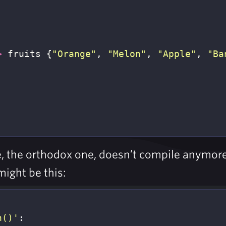
>
fruits
{
"Orange"
,
"Melon"
,
"Apple"
,
"Ba
de, the orthodox one, doesn’t compile anymo
might be this:
n()'
:
