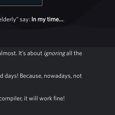
lderly” say:
In my time…
.
 almost. It’s about
ignoring
all the
 old days! Because, nowadays, not
mpiler, it will work fine!