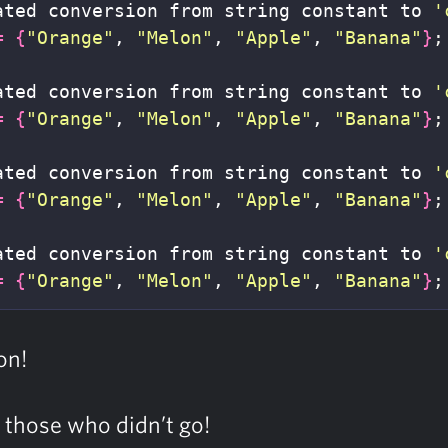
ated conversion from string constant to 
'
=
{
"Orange"
, 
"Melon"
, 
"Apple"
, 
"Banana"
}
;
ated conversion from string constant to 
'
=
{
"Orange"
, 
"Melon"
, 
"Apple"
, 
"Banana"
}
;
ated conversion from string constant to 
'
=
{
"Orange"
, 
"Melon"
, 
"Apple"
, 
"Banana"
}
;
ated conversion from string constant to 
'
=
{
"Orange"
, 
"Melon"
, 
"Apple"
, 
"Banana"
}
;
on!
f those who didn’t go!