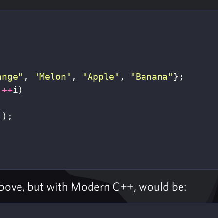
ange"
,
"Melon"
,
"Apple"
,
"Banana"
};
++
i
)
]);
above, but with Modern C++, would be: