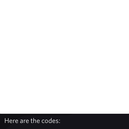
Here are the codes: