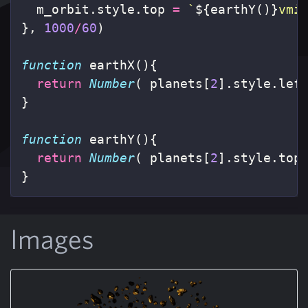
m_orbit
.
style
.
top
=
`
${
earthY
()}
vmi
},
1000
/
60
)
function
earthX
(){
return
Number
(
planets
[
2
].
style
.
lef
}
function
earthY
(){
return
Number
(
planets
[
2
].
style
.
top
}
Images