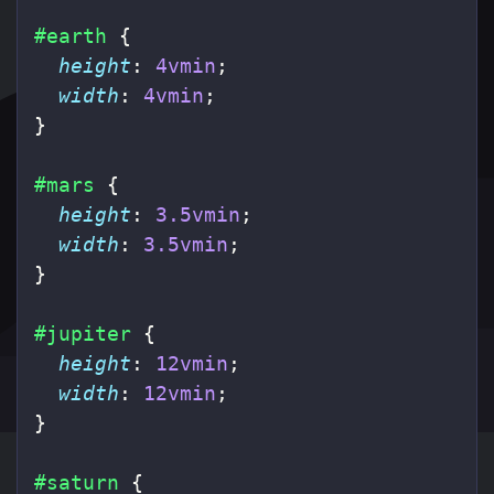
#earth
{
height
:
4vmin
;
width
:
4vmin
;
}
#mars
{
height
:
3.5vmin
;
width
:
3.5vmin
;
}
#jupiter
{
height
:
12vmin
;
width
:
12vmin
;
}
#saturn
{