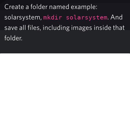
Create a folder named example:
solarsystem,
. And
mkdir solarsystem
save all files, including images inside that
folder.