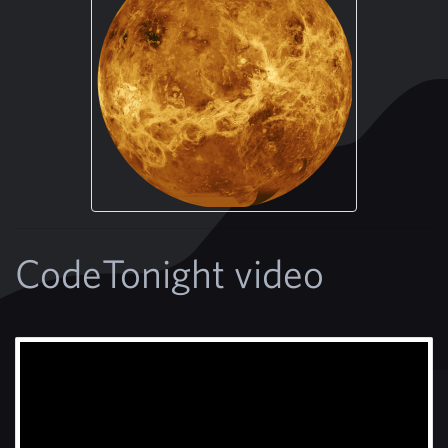
CodeTonight video