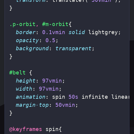
}
.p-orbit
,
#m-orbit
{
border
:
0.1vmin
solid
lightgrey
;
opacity
:
0.5
;
background
:
transparent
;
}
#belt
{
height
:
97vmin
;
width
:
97vmin
;
animation
:
spin
50s
infinite
linear
margin-top
:
50vmin
;
}
@keyframes
spin
{