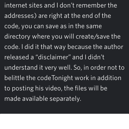
internet sites and I don’t remember the
addresses) are right at the end of the
code, you can save as in the same
directory where you will create/save the
code. I did it that way because the author
released a “disclaimer” and I didn’t
understand it very well. So, in order not to
belittle the codeTonight work in addition
to posting his video, the files will be
made available separately.