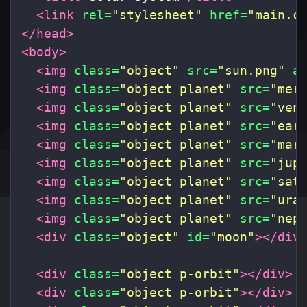
<link
rel=
"stylesheet"
href=
"main.c
</head>
<body>
<img
class=
"object"
src=
"sun.png"
a
<img
class=
"object planet"
src=
"mer
<img
class=
"object planet"
src=
"ven
<img
class=
"object planet"
src=
"ear
<img
class=
"object planet"
src=
"mar
<img
class=
"object planet"
src=
"jup
<img
class=
"object planet"
src=
"sat
<img
class=
"object planet"
src=
"ura
<img
class=
"object planet"
src=
"nep
<div
class=
"object"
id=
"moon"
></div
<div
class=
"object p-orbit"
></div>
<div
class=
"object p-orbit"
></div>