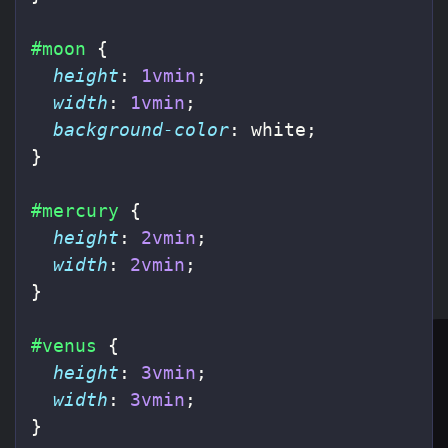
#moon
{
height
:
1vmin
;
width
:
1vmin
;
background-color
:
white
;
}
#mercury
{
height
:
2vmin
;
width
:
2vmin
;
}
#venus
{
height
:
3vmin
;
width
:
3vmin
;
}