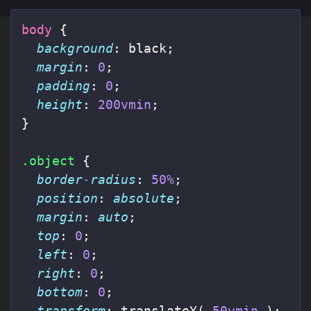
body
{
background
:
black
;
margin
:
0
;
padding
:
0
;
height
:
200vmin
;
}
.object
{
border-radius
:
50%
;
position
:
absolute
;
margin
:
auto
;
top
:
0
;
left
:
0
;
right
:
0
;
bottom
:
0
;
transform
:
translateY
(
50vmin
);