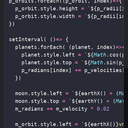
p_orbits
.
forEach
((
p_orbit
,
index
)
=>
{
p_orbit
.
style
.
height
=
`
${
p_radii
[
i
p_orbit
.
style
.
width
=
`
${
p_radii
[
in
})
setInterval
(
()
=>
{
planets
.
forEach
(
(
planet
,
index
)
=>
{
planet
.
style
.
left
=
`
${
Math
.
cos
(
p
planet
.
style
.
top
=
`
${
Math
.
sin
(
p_
p_radians
[
index
]
+=
p_velocities
[
})
moon
.
style
.
left
=
`
${
earthX
()
+
(
Ma
moon
.
style
.
top
=
`
${
earthY
()
+
(
Mat
m_radians
+=
m_velocity
*
0.02
m_orbit
.
style
.
left
=
`
${
earthX
()}
vm