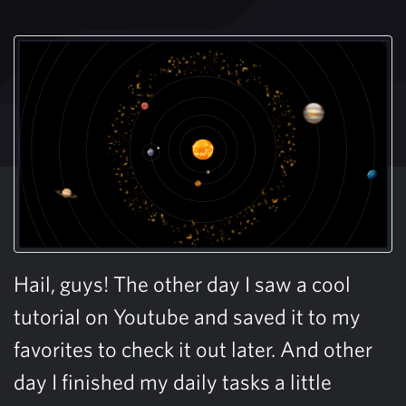
Hail, guys! The other day I saw a cool
tutorial on Youtube and saved it to my
favorites to check it out later. And other
day I finished my daily tasks a little