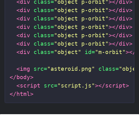
<div
class=
"object p-orbit"
></div>
<div
class=
"object p-orbit"
></div>
<div
class=
"object p-orbit"
></div>
<div
class=
"object p-orbit"
></div>
<div
class=
"object p-orbit"
></div>
<div
class=
"object p-orbit"
></div>
<div
class=
"object"
id=
"m-orbit"
></
<img
src=
"asteroid.png"
class=
"obje
</body>
<script 
src=
"script.js"
></script>
</html>