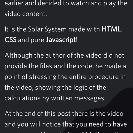
earlier and decided to watch and play the
video content.
It is the Solar System made with
HTML
,
CSS
and pure
Javascript
!
Although the author of the video did not
provide the files and the code, he made a
point of stressing the entire procedure in
the video, showing the logic of the
calculations by written messages.
At the end of this post there is the video
and you will notice that you need to have