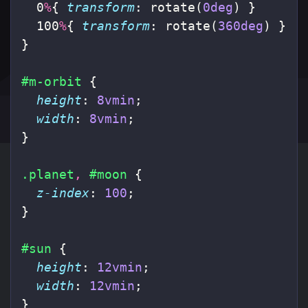
0
%
{
transform
:
rotate
(
0deg
)
}
100
%
{
transform
:
rotate
(
360deg
)
}
}
#m-orbit
{
height
:
8vmin
;
width
:
8vmin
;
}
.planet
,
#moon
{
z-index
:
100
;
}
#sun
{
height
:
12vmin
;
width
:
12vmin
;
}