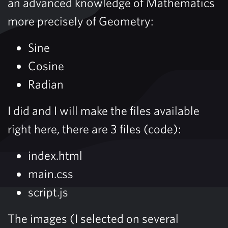
an advanced knowledge of Mathematics
more precisely of Geometry:
Sine
Cosine
Radian
I did and I will make the files available
right here, there are 3 files (code):
index.html
main.css
script.js
The images (I selected on several