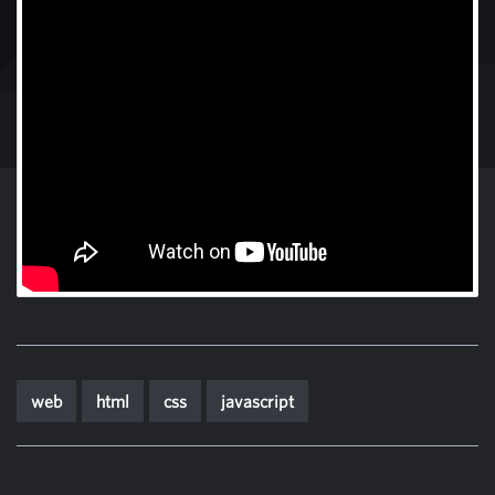
web
html
css
javascript