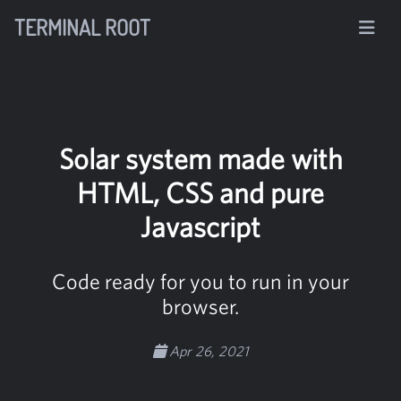
TERMINAL ROOT
Solar system made with
HTML, CSS and pure
Javascript
Code ready for you to run in your
browser.
Apr 26, 2021