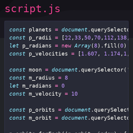
script.js
const
planets
=
document
.
querySelecto
const
p_radii
=
[
22
,
33
,
50
,
70
,
112
,
138
,
let
p_radians
=
new
Array
(
8
).
fill
(
0
)
const
p_velocities
=
[
1.607
,
1.174
,
1
,
const
moon
=
document
.
querySelector
(
'
const
m_radius
=
8
let
m_radians
=
0
const
m_velocity
=
10
const
p_orbits
=
document
.
querySelect
const
m_orbit
=
document
.
querySelecto