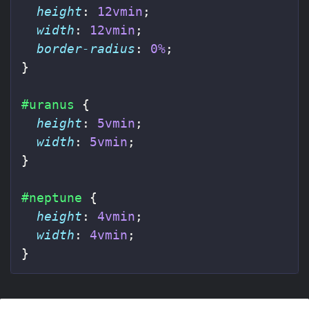
height
:
12vmin
;
width
:
12vmin
;
border-radius
:
0%
;
}
#uranus
{
height
:
5vmin
;
width
:
5vmin
;
}
#neptune
{
height
:
4vmin
;
width
:
4vmin
;
}