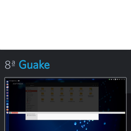
8ª
Guake