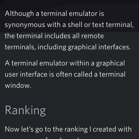
Although a terminal emulator is
synonymous with a shell or text terminal,
the terminal includes all remote
terminals, including graphical interfaces.
A terminal emulator within a graphical
user interface is often called a terminal
window.
Ranking
Now let’s go to the ranking I created with