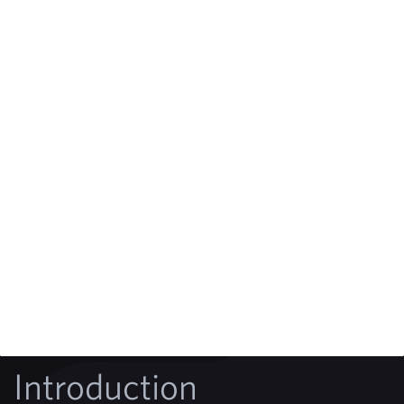
Introduction