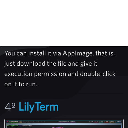
You can install it via AppImage, that is,
just download the file and give it
execution permission and double-click
on it to run.
4º
LilyTerm