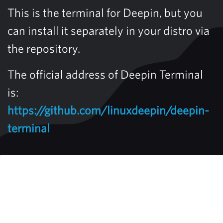
This is the terminal for Deepin, but you
can install it separately in your distro via
the repository.
The official address of Deepin Terminal
is:
https://github.com/linuxdeepin/deepin-
terminal