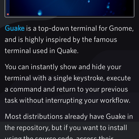
Guake
is a top-down terminal for Gnome,
and is highly inspired by the famous
terminal used in Quake.
You can instantly show and hide your
terminal with a single keystroke, execute
a command and return to your previous
task without interrupting your workflow.
Most distributions already have Guake in
the repository, but if you want to install
using the source code, access their