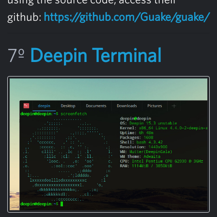
github:
https://github.com/Guake/guake/
7º
Deepin Terminal