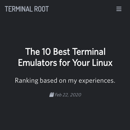
TERMINAL ROOT
The 10 Best Terminal
Emulators for Your Linux
Ranking based on my experiences.
Feb 22, 2020