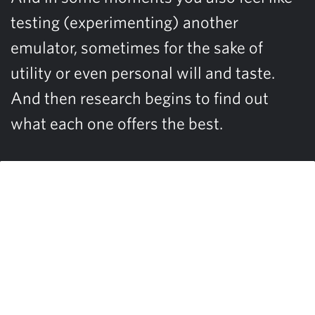
testing (experimenting) another
emulator, sometimes for the sake of
utility or even personal will and taste.
And then research begins to find out
what each one offers the best.