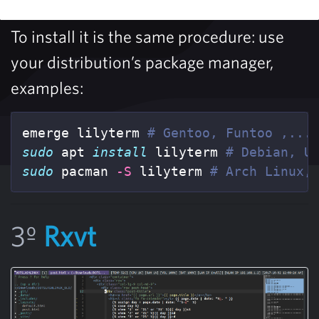
To install it is the same procedure: use
your distribution’s package manager,
examples:
emerge lilyterm 
# Gentoo, Funtoo ,...
sudo 
apt 
install 
lilyterm 
# Debian, U
sudo 
pacman 
-S
 lilyterm 
# Arch Linux,
3º
Rxvt