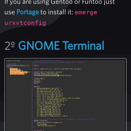
If you are using Gentoo or Funtoo just
use
Portage
to install it:
emerge
urxvtconfig
2º
GNOME Terminal