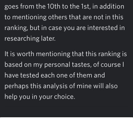
goes from the 10th to the 1st, in addition
to mentioning others that are not in this
ranking, but in case you are interested in
researching later.
It is worth mentioning that this ranking is
based on my personal tastes, of course I
have tested each one of them and
perhaps this analysis of mine will also
help you in your choice.