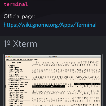
terminal
Official page:
https://wiki.gnome.org/Apps/Terminal
1º Xterm