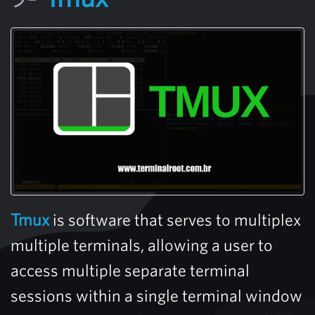
Tmux
is software that serves to multiplex
multiple terminals, allowing a user to
access multiple separate terminal
sessions within a single terminal window