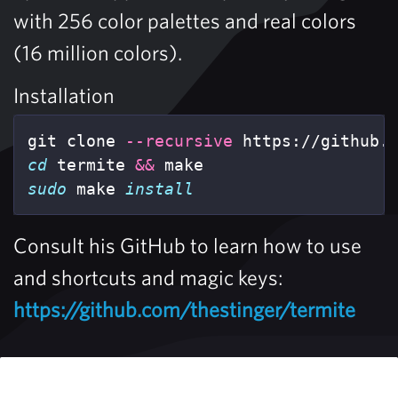
with 256 color palettes and real colors
(16 million colors).
Installation
git clone 
--recursive
cd 
termite 
&&
sudo 
make 
install
Consult his GitHub to learn how to use
and shortcuts and magic keys:
https://github.com/thestinger/termite