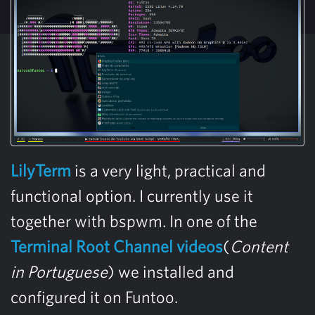
LilyTerm
is a very light, practical and
functional option. I currently use it
together with bspwm. In one of the
Terminal Root Channel videos
(
Content
in Portuguese
) we installed and
configured it on Funtoo.