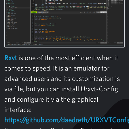
Rxvt
is one of the most efficient when it
comes to speed. It is an emulator for
advanced users and its customization is
via file, but you can install Urxvt-Config
and configure it via the graphical
interface:
https://github.com/daedreth/URXVTConfi