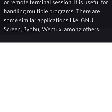
or remote terminal session. It is useful for
handling multiple programs. There are
some similar applications like: GNU
Screen, Byobu, Wemux, among others.