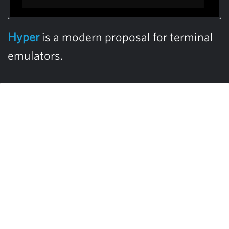
Hyper
is a modern proposal for terminal
emulators.