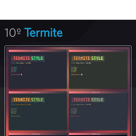
10º
Termite