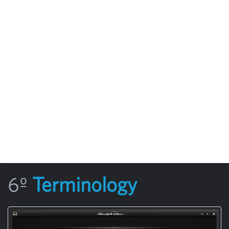
6º
Terminology