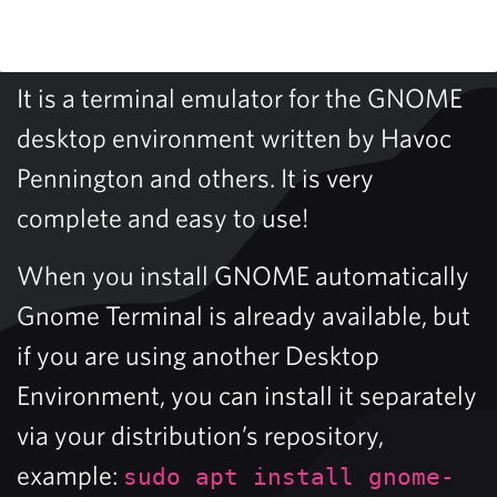
It is a terminal emulator for the GNOME
desktop environment written by Havoc
Pennington and others. It is very
complete and easy to use!
When you install GNOME automatically
Gnome Terminal is already available, but
if you are using another Desktop
Environment, you can install it separately
via your distribution’s repository,
example:
sudo apt install gnome-