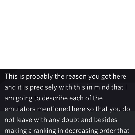
This is probably the reason you got here
and it is precisely with this in mind that I
am going to describe each of the
emulators mentioned here so that you do
not leave with any doubt and besides
making a ranking in decreasing order that