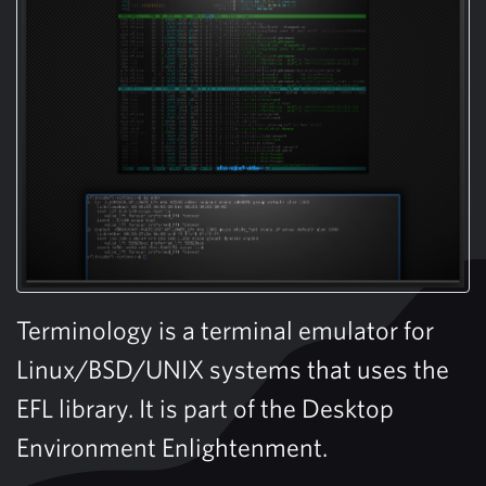
Terminology is a terminal emulator for
Linux/BSD/UNIX systems that uses the
EFL library. It is part of the Desktop
Environment Enlightenment.