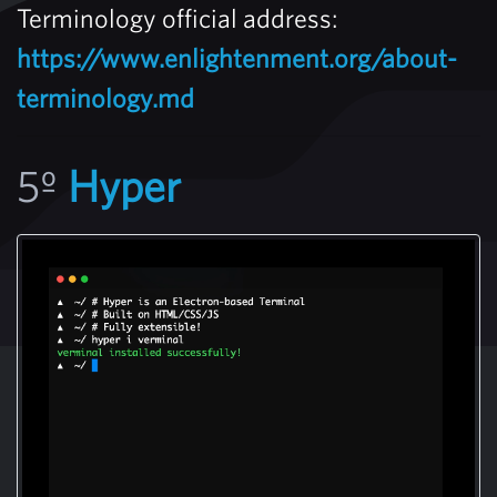
Terminology official address:
https://www.enlightenment.org/about-
terminology.md
5º
Hyper