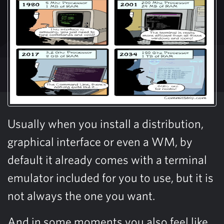
Usually when you install a distribution,
graphical interface or even a WM, by
default it already comes with a terminal
emulator included for you to use, but it is
not always the one you want.
And in some moments you also feel like