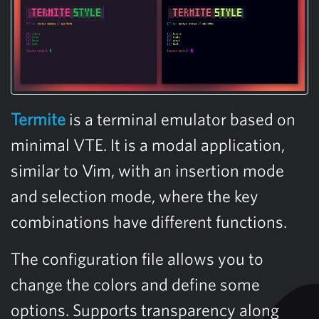
Termite
is a terminal emulator based on
minimal VTE. It is a modal application,
similar to Vim, with an insertion mode
and selection mode, where the key
combinations have different functions.
The configuration file allows you to
change the colors and define some
options. Supports transparency along