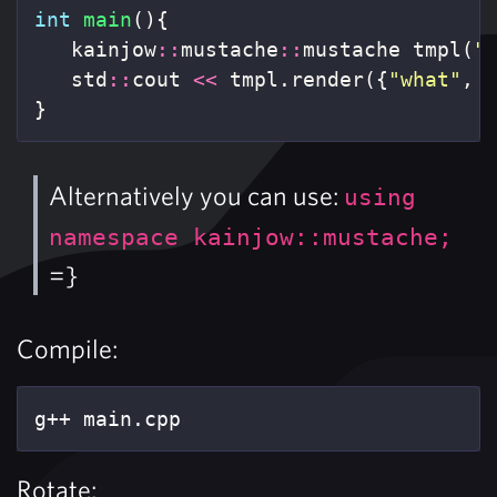
int
main
(){
kainjow
::
mustache
::
mustache
tmpl
(
"
std
::
cout
<<
tmpl
.
render
({
"what"
,
}
Alternatively you can use:
using
namespace kainjow::mustache;
=}
Compile:
g++ main.cpp
Rotate: