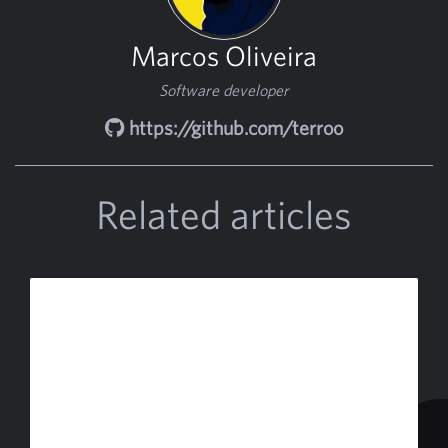
Marcos Oliveira
Software developer
https://github.com/terroo
Related articles