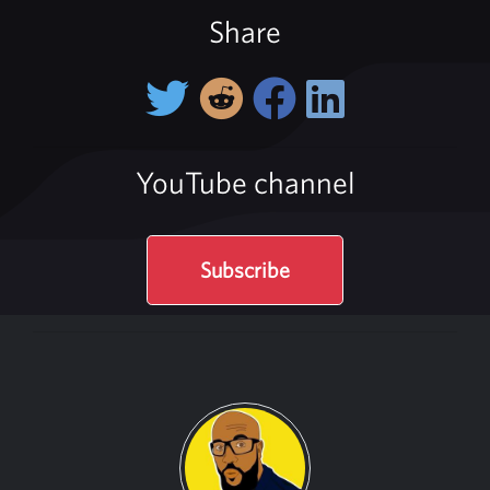
Share
YouTube channel
Subscribe