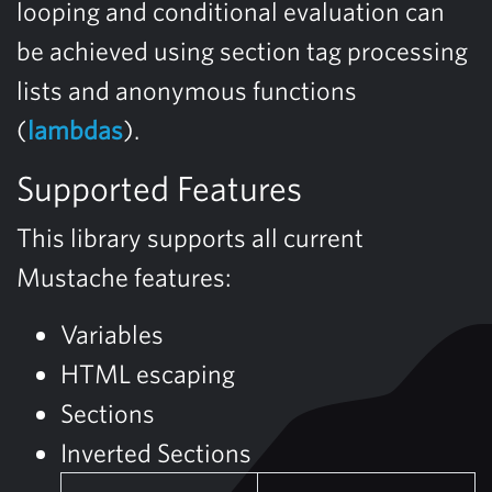
looping and conditional evaluation can
be achieved using section tag processing
lists and anonymous functions
(
lambdas
).
Supported Features
This library supports all current
Mustache features:
Variables
HTML escaping
Sections
Inverted Sections