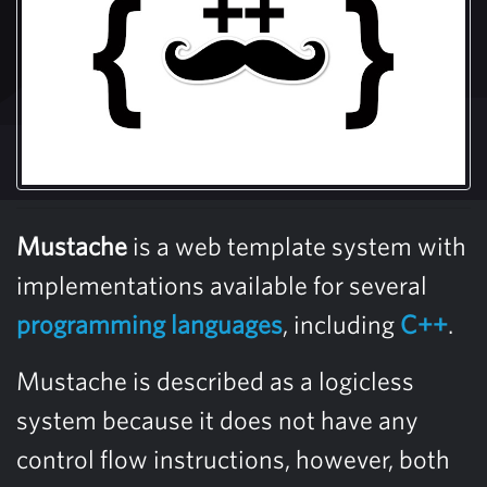
Mustache
is a web template system with
implementations available for several
programming languages
, including
C++
.
Mustache is described as a logicless
system because it does not have any
control flow instructions, however, both