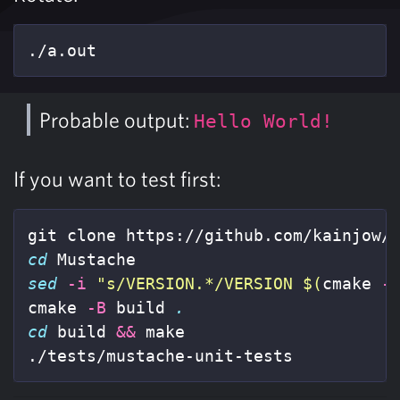
./a.out
Probable output:
Hello World!
If you want to test first:
cd 
sed
-i
"s/VERSION.*/VERSION 
$(
cmake 
-
cmake 
-B
 build 
.
cd 
build 
&&
 make

./tests/mustache-unit-tests