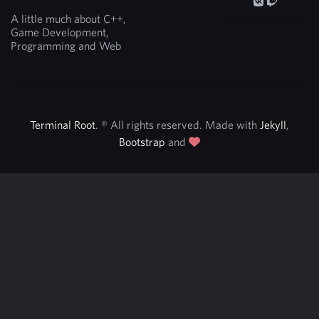
A little much about C++,
Game Development,
Programming and Web
Terminal Root
. ® All rights reserved. Made with
Jekyll
,
Bootstrap
and