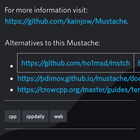
For more information visit:
https://github.com/kainjow/Mustache
.
Alternatives to this Mustache:
https://github.com/no1msd/mstch
https://pdimov.github.io/mustache/d
https://crowcpp.org/master/guides/te
cpp
cppdaily
web