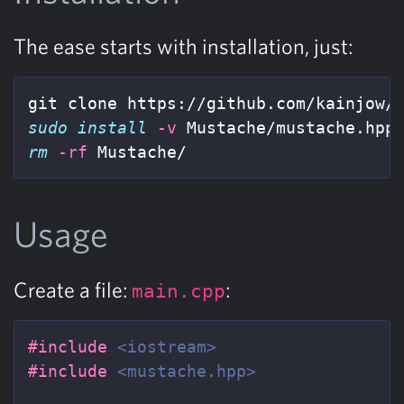
The ease starts with installation, just:
sudo install
-v
rm
-rf
 Mustache/
Usage
Create a file:
:
main.cpp
#include
<iostream>
#include
<mustache.hpp>