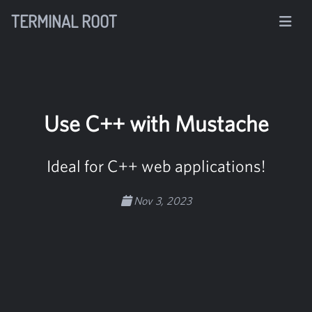
TERMINAL ROOT
Use C++ with Mustache
Ideal for C++ web applications!
Nov 3, 2023