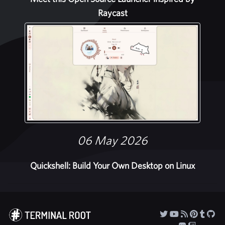
Raycast
06 May 2026
Quickshell: Build Your Own Desktop on Linux