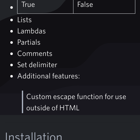
True
False
Lists
Lambdas
Partials
Comments
Set delimiter
Additional features:
Custom escape function for use
outside of HTML
Installation