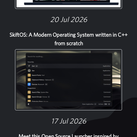
20 Jul 2026
SkiftOS: A Modern Operating System written in C++
from scratch
17 Jul 2026
Meet this Open Source Launcher inspired by