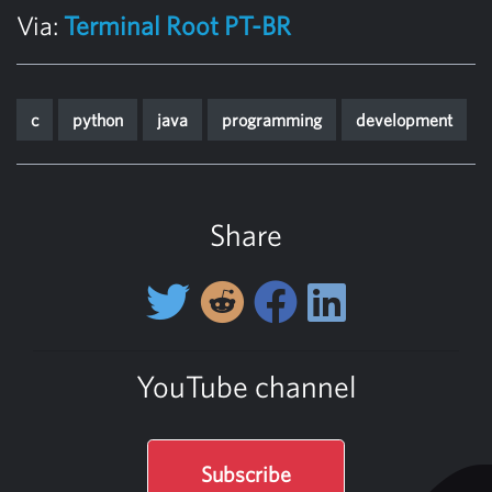
Via:
Terminal Root PT-BR
c
python
java
programming
development
Share
YouTube channel
Subscribe