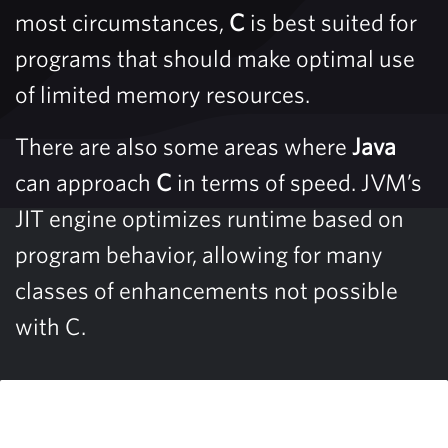
most circumstances,
C
is best suited for
programs that should make optimal use
of limited memory resources.
There are also some areas where
Java
can approach
C
in terms of speed. JVM’s
JIT engine optimizes runtime based on
program behavior, allowing for many
classes of enhancements not possible
with C.