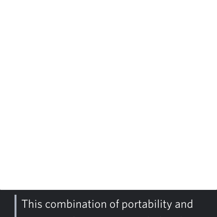
This combination of portability and