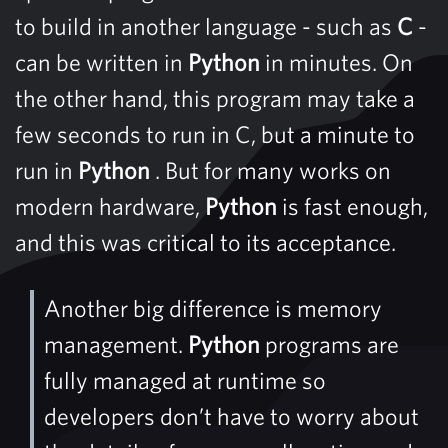
to build in another language - such as
C
-
can be written in
Python
in minutes. On
the other hand, this program may take a
few seconds to run in C, but a minute to
run in
Python
. But for many works on
modern hardware,
Python
is fast enough,
and this was critical to its acceptance.
Another big difference is memory
management.
Python
programs are
fully managed at runtime so
developers don’t have to worry about