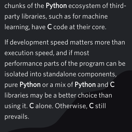
chunks of the
Python
ecosystem of third-
party libraries, such as for machine
learning, have
C
code at their core.
If development speed matters more than
execution speed, and if most
performance parts of the program can be
isolated into standalone components,
pure
Python
or a mix of
Python
and
C
libraries may be a better choice than
using it.
C
alone. Otherwise,
C
still
prevails.