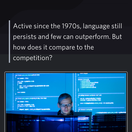
Active since the 1970s, language still
persists and few can outperform. But
how does it compare to the
competition?