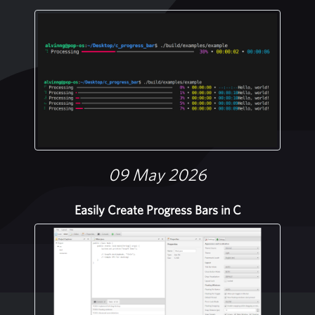
09 May 2026
Easily Create Progress Bars in C