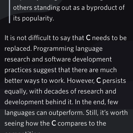
others standing out as a byproduct of
its popularity.
It is not difficult to say that
C
needs to be
replaced. Programming language
research and software development
practices suggest that there are much
better ways to work. However,
C
persists
equally, with decades of research and
development behind it. In the end, few
languages ​​can outperform. Still, it’s worth
seeing how the
C
compares to the