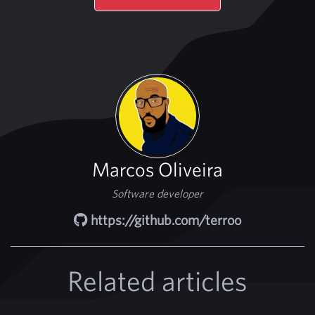
Marcos Oliveira
Software developer
https://github.com/terroo
Related articles