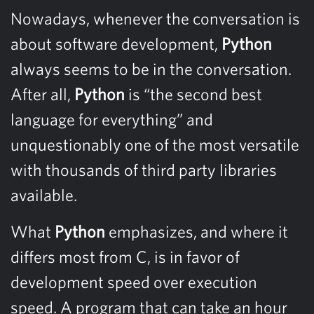
Nowadays, whenever the conversation is
about software development,
Python
always seems to be in the conversation.
After all,
Python
is “the second best
language for everything” and
unquestionably one of the most versatile
with thousands of third party libraries
available.
What
Python
emphasizes, and where it
differs most from C, is in favor of
development speed over execution
speed. A program that can take an hour