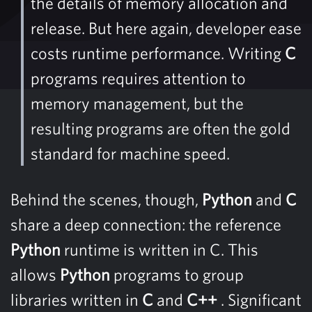
the details of memory allocation and
release. But here again, developer ease
costs runtime performance. Writing
C
programs requires attention to
memory management, but the
resulting programs are often the gold
standard for machine speed.
Behind the scenes, though,
Python
and
C
share a deep connection: the reference
Python
runtime is written in C. This
allows
Python
programs to group
libraries written in
C
and
C++
. Significant