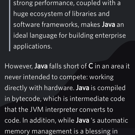
strong performance, coupled with a
huge ecosystem of libraries and
software frameworks, makes
Java
an
ideal language for building enterprise
applications.
However,
Java
falls short of
C
in an area it
never intended to compete: working
directly with hardware.
Java
is compiled
in bytecode, which is intermediate code
that the JVM interpreter converts to
code. In addition, while
Java
‘s automatic
memory management is a blessing in