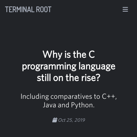
TERMINAL ROOT
Why is the C
programming language
still on the rise?
Including comparatives to C++,
Java and Python.
Oct 25, 2019