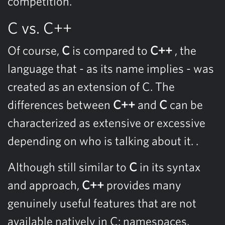
competition.
C vs. C++
Of course,
C
is compared to
C++
, the
language that - as its name implies - was
created as an extension of C. The
differences between
C++
and
C
can be
characterized as extensive or excessive
depending on who is talking about it. .
Although still similar to
C
in its syntax
and approach,
C++
provides many
genuinely useful features that are not
available natively in C: namespaces,