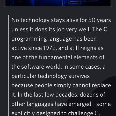
No technology stays alive for 50 years
unless it does its job very well. The
C
programming language has been
active since 1972, and still reigns as
one of the fundamental elements of
the software world. In some cases, a
particular technology survives
because people simply cannot replace
it. In the last few decades, dozens of
other languages ​​have emerged - some
explicitly designed to challenge C,