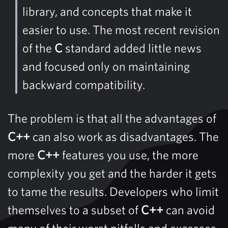
library, and concepts that make it
easier to use. The most recent revision
of the
C
standard added little news
and focused only on maintaining
backward compatibility.
The problem is that all the advantages of
C++
can also work as disadvantages. The
more
C++
features you use, the more
complexity you get and the harder it gets
to tame the results. Developers who limit
themselves to a subset of
C++
can avoid
many of their worst pitfalls and excesses.