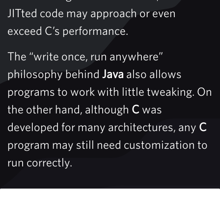
JITted code may approach or even
exceed C’s performance.
The “write once, run anywhere”
philosophy behind
Java
also allows
programs to work with little tweaking. On
the other hand, although
C
was
developed for many architectures, any
C
program may still need customization to
run correctly.