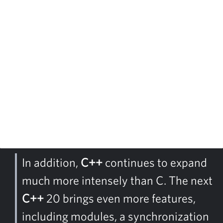
In addition,
C++
continues to expand
much more intensely than C. The next
C++
20 brings even more features,
including modules, a synchronization