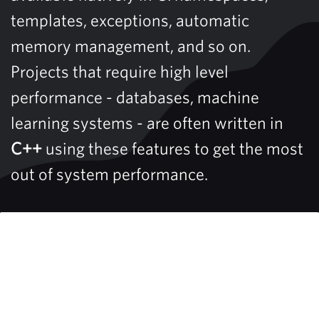
templates, exceptions, automatic
memory management, and so on.
Projects that require high level
performance - databases, machine
learning systems - are often written in
C++
using these features to get the most
out of system performance.