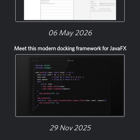
06 May 2026
Meet this modern docking framework for JavaFX
29 Nov 2025