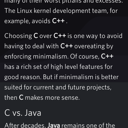
The Linux kernel development team, for
example, avoids
C++
.
Choosing
C
over
C++
is one way to avoid
having to deal with
C++
overeating by
enforcing minimalism. Of course,
C++
has a rich set of high level features for
good reason. But if minimalism is better
suited for current and future projects,
then
C
makes more sense.
C vs. Java
After decades,
Java
remains one of the