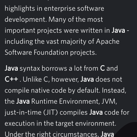
highlights in enterprise software
development. Many of the most
important projects were written in
Java
-
including the vast majority of Apache
Software Foundation projects.
Java
syntax borrows a lot from
C
and
C++
. Unlike C, however,
Java
does not
compile native code by default. Instead,
the
Java
Runtime Environment, JVM,
just-in-time (JIT) compiles
Java
code for
execution in the target environment.
Under the right circumstances,
Java