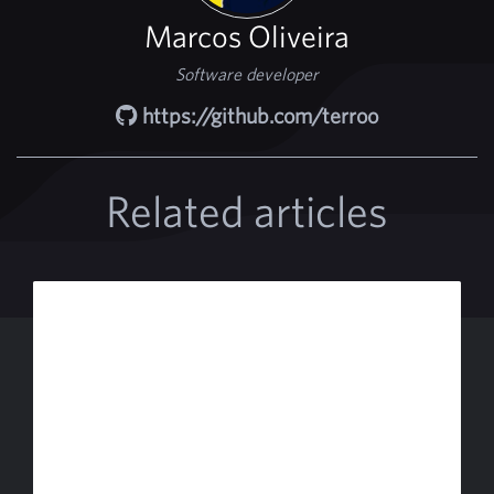
Marcos Oliveira
Software developer
https://github.com/terroo
Related articles