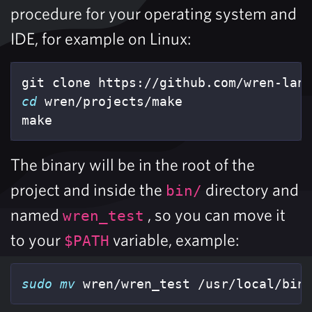
procedure for your operating system and
IDE, for example on Linux:
cd 
wren/projects/make

make
The binary will be in the root of the
project and inside the
directory and
bin/
named
, so you can move it
wren_test
to your
variable, example:
$PATH
sudo mv 
wren/wren_test /usr/local/bin