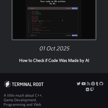
01 Oct 2025
How to Check if Code Was Made by AI
A little much about C++,
Game Development,
Programming and Web