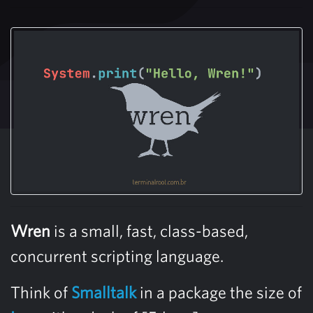
Wren
is a small, fast, class-based,
concurrent scripting language.
Think of
Smalltalk
in a package the size of