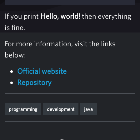
If you print
Hello, world!
then everything
is fine.
For more information, visit the links
below:
Official website
Repository
programming
development
java