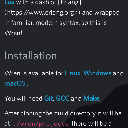
Lua
with a dash of [Erlang]
(https://www.erlang.org/) and wrapped
in familiar, modern syntax, so this is
Wren!
Installation
Wren is available for
Linux
,
Windows
and
macOS
.
You will need
Git
,
GCC
and
Make
.
After cloning the build directory it will be
at:
, there will be a
./wren/projects