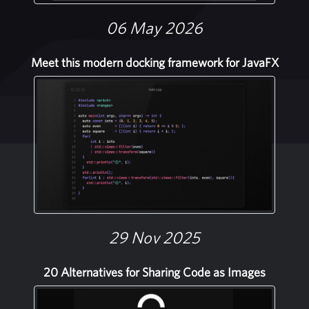
06 May 2026
Meet this modern docking framework for JavaFX
29 Nov 2025
20 Alternatives for Sharing Code as Images