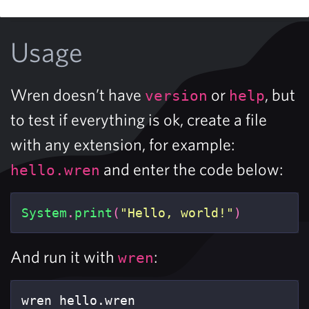
Usage
Wren doesn’t have
or
, but
version
help
to test if everything is ok, create a file
with any extension, for example:
and enter the code below:
hello.wren
System
.
print
(
"Hello, world!"
)
And run it with
:
wren
wren hello.wren