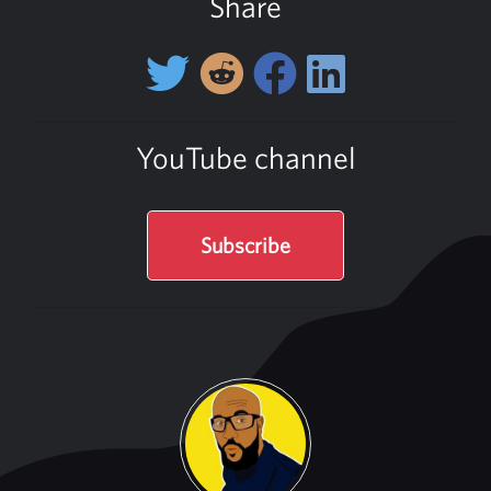
Share
YouTube channel
Subscribe