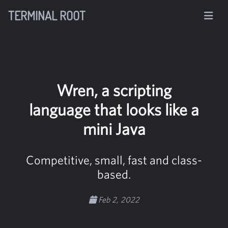
TERMINAL ROOT
Wren, a scripting
language that looks like a
mini Java
Competitive, small, fast and class-
based.
Feb 2, 2022