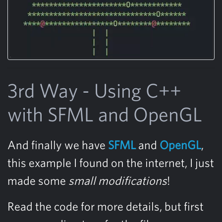
3rd Way - Using C++
with SFML and OpenGL
And finally we have
SFML
and
OpenGL
,
this example I found on the internet, I just
made some
small modifications
!
Read the code for more details, but first