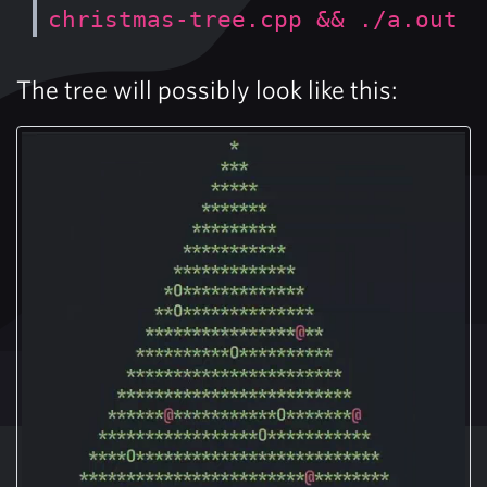
christmas-tree.cpp && ./a.out
The tree will possibly look like this: