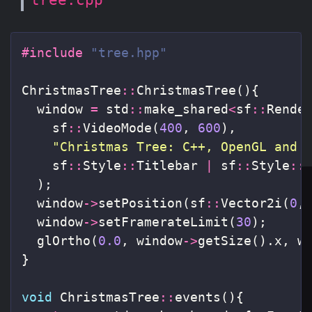
#include
"tree.hpp"
ChristmasTree
::
ChristmasTree
(){
window
=
std
::
make_shared
<
sf
::
Rende
sf
::
VideoMode
(
400
,
600
),
"Christmas Tree: C++, OpenGL and 
sf
::
Style
::
Titlebar
|
sf
::
Style
::
);
window
->
setPosition
(
sf
::
Vector2i
(
0
,
window
->
setFramerateLimit
(
30
);
glOrtho
(
0.0
,
window
->
getSize
().
x
,
w
}
void
ChristmasTree
::
events
(){