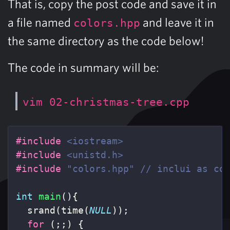
That is, copy the post code and save it in
a file named
and leave it in
colors.hpp
the same directory as the code below!
The code in summary will be:
vim 02-christmas-tree.cpp
#include
<iostream>
#include
<unistd.h>
#include
"colors.hpp"
 // inclui as co
int
main
(){
srand
(
time
(
NULL
));
for
(;;)
{