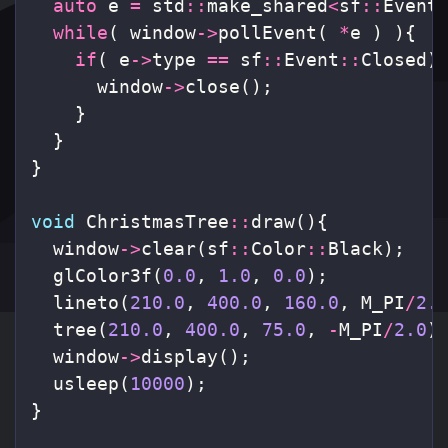
auto
e
=
std
::
make_shared
<
sf
::
Event
while
(
window
->
pollEvent
(
*
e
)
){
if
(
e
->
type
==
sf
::
Event
::
Closed
)
window
->
close
();
}
}
}
void
ChristmasTree
::
draw
(){
window
->
clear
(
sf
::
Color
::
Black
);
glColor3f
(
0.0
,
1.0
,
0.0
);
lineto
(
210.0
,
400.0
,
160.0
,
M_PI
/
2.
tree
(
210.0
,
400.0
,
75.0
,
-
M_PI
/
2.0
)
window
->
display
();
usleep
(
10000
);
}