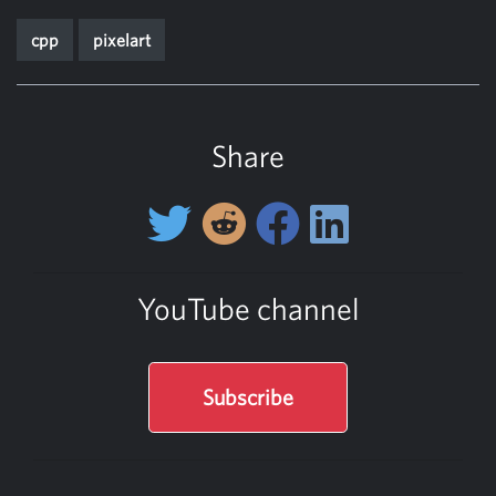
cpp
pixelart
Share
YouTube channel
Subscribe