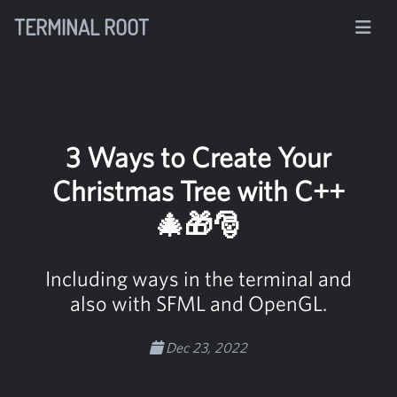
TERMINAL ROOT
3 Ways to Create Your
Christmas Tree with C++
🎄🎁🎅
Including ways in the terminal and
also with SFML and OpenGL.
Dec 23, 2022