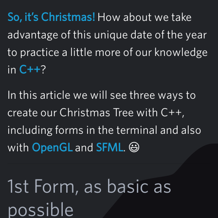
So, it’s Christmas!
How about we take
advantage of this unique date of the year
to practice a little more of our knowledge
in
C++
?
In this article we will see three ways to
create our Christmas Tree with C++,
including forms in the terminal and also
with
OpenGL
and
SFML
. 😃
1st Form, as basic as
possible