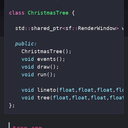
class
ChristmasTree
{
std
::
shared_ptr
<
sf
::
RenderWindow
>
w
public:
ChristmasTree
();
void
events
();
void
draw
();
void
run
();
void
lineto
(
float
,
float
,
float
,
flo
void
tree
(
float
,
float
,
float
,
float
};
tree.cpp