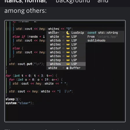
among others: