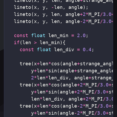
lineto
(
x
,
y
,
len
,
angle
+
strange_ang
lineto
(
x
,
y
,
-
len
,
angle
);
lineto
(
x
,
y
,
len
,
angle
+
2
*
M_PI
/
3.0
+
lineto
(
x
,
y
,
len
,
angle
-
2
*
M_PI
/
3.0
+
const
float
len_min
=
2.0
;
if
(
len
>
len_min
){
const
float
len_div
=
0.4
;
tree
(
x
+
len
*
cos
(
angle
+
strange_angl
y
+
len
*
sin
(
angle
+
strange_angle
2
*
len
*
len_div
,
angle
+
strange_
tree
(
x
+
len
*
cos
(
angle
+
2
*
M_PI
/
3.0
+
s
y
+
len
*
sin
(
angle
+
2
*
M_PI
/
3.0
+
st
len
*
len_div
,
angle
+
2
*
M_PI
/
3.0
tree
(
x
+
len
*
cos
(
angle
-
2
*
M_PI
/
3.0
+
s
y
+
len
*
sin
(
angle
-
2
*
M_PI
/
3.0
+
st