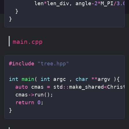
len
*
len_div
,
angle
-
2
*
M_PI
/
3.0
}
}
main.cpp
#include
"tree.hpp"
int
main
(
int
argc
,
char
**
argv
){
auto
cmas
=
std
::
make_shared
<
Christ
cmas
->
run
();
return
0
;
}