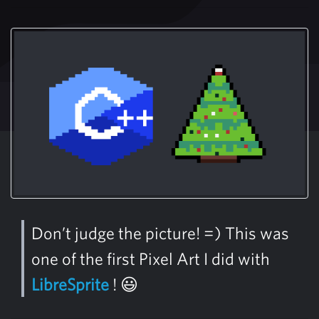
Don’t judge the picture! =) This was
one of the first Pixel Art I did with
LibreSprite
! 😃