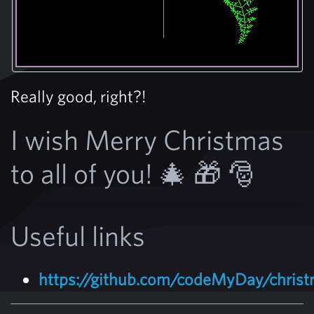
Really good, right?!
I wish Merry Christmas
to all of you! 🎄 🎁 🎅
Useful links
https://github.com/codeMyDay/christ