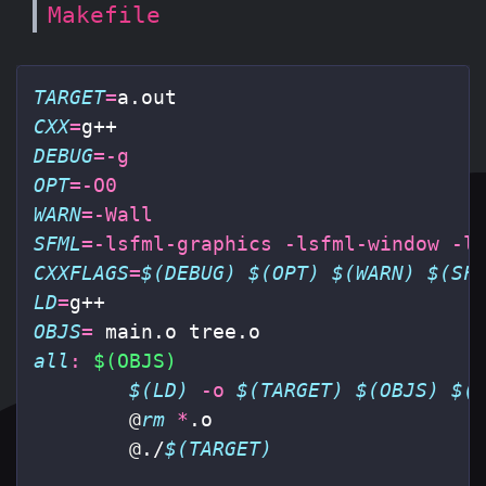
Makefile
TARGET
=
CXX
=
DEBUG
=
-g
OPT
=
-O0
WARN
=
-Wall
SFML
=
-lsfml-graphics
-lsfml-window
-l
CXXFLAGS
=
$(DEBUG)
$(OPT)
$(WARN)
$(SF
LD
=
OBJS
=
all
:
$(OBJS)
$(LD)
-o
$(TARGET)
$(OBJS)
$(
@
rm
*
.o

@
./
$(TARGET)