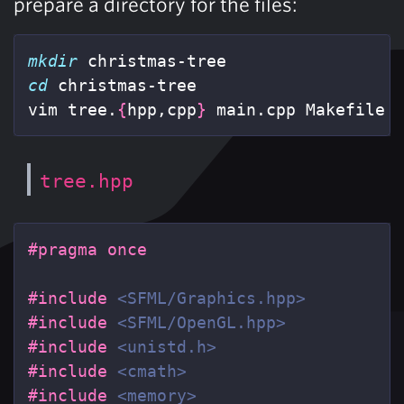
prepare a directory for the files:
mkdir 
cd 
christmas-tree

vim tree.
{
hpp,cpp
}
 main.cpp Makefile
tree.hpp
#include
<SFML/Graphics.hpp>
#include
<SFML/OpenGL.hpp>
#include
<unistd.h>
#include
<cmath>
#include
<memory>