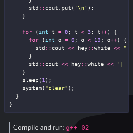
std
::
cout
.
put
(
'\n'
);
}
for
(
int
t
=
0
;
t
<
3
;
t
++
)
{
for
(
int
o
=
0
;
o
<
19
;
o
++
)
{
std
::
cout
<<
hey
::
white
<<
" 
}
std
::
cout
<<
hey
::
white
<<
"|  
}
sleep
(
1
);
system
(
"clear"
);
}
}
Compile and run:
g++ 02-