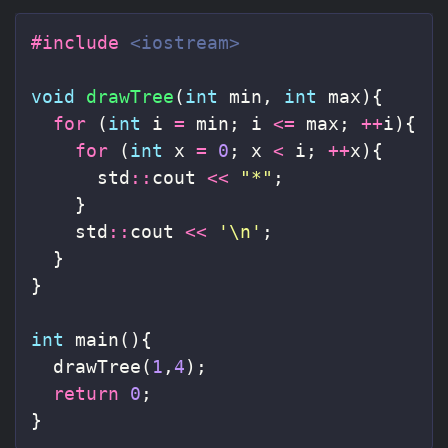
#include
<iostream>
void
drawTree
(
int
min
,
int
max
){
for
(
int
i
=
min
;
i
<=
max
;
++
i
){
for
(
int
x
=
0
;
x
<
i
;
++
x
){
std
::
cout
<<
"*"
;
}
std
::
cout
<<
'\n'
;
}
}
int
main
(){
drawTree
(
1
,
4
);
return
0
;
}