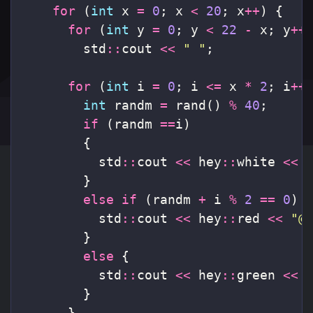
for
(
int
x
=
0
;
x
<
20
;
x
++
)
{
for
(
int
y
=
0
;
y
<
22
-
x
;
y
++
std
::
cout
<<
" "
;
for
(
int
i
=
0
;
i
<=
x
*
2
;
i
++
int
randm
=
rand
()
%
40
;
if
(
randm
==
i
)
{
std
::
cout
<<
hey
::
white
<<
}
else
if
(
randm
+
i
%
2
==
0
)
std
::
cout
<<
hey
::
red
<<
"@
}
else
{
std
::
cout
<<
hey
::
green
<<
}
}