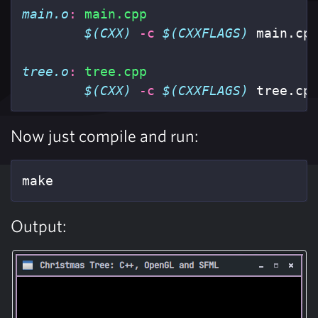
main.o
:
main.cpp
$(CXX)
-c
$(CXXFLAGS)
 main.cp
tree.o
:
tree.cpp
$(CXX)
-c
$(CXXFLAGS)
 tree.cp
Now just compile and run:
make
Output: