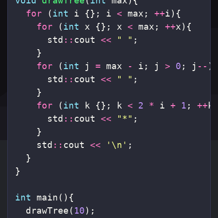
void
drawTree
(
int
max
){
for
(
int
i
{};
i
<
max
;
++
i
){
for
(
int
x
{};
x
<
max
;
++
x
){
std
::
cout
<<
" "
;
}
for
(
int
j
=
max
-
i
;
j
>
0
;
j
--
)
std
::
cout
<<
" "
;
}
for
(
int
k
{};
k
<
2
*
i
+
1
;
++
k
std
::
cout
<<
"*"
;
}
std
::
cout
<<
'\n'
;
}
}
int
main
(){
drawTree
(
10
);