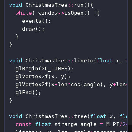
void
ChristmasTree
::
run
(){
while
(
window
->
isOpen
()
){
events
();
draw
();
}
}
void
ChristmasTree
::
lineto
(
float
x
,
f
glBegin
(
GL_LINES
);
glVertex2f
(
x
,
y
);
glVertex2f
(
x
+
len
*
cos
(
angle
),
y
+
len
*
glEnd
();
}
void
ChristmasTree
::
tree
(
float
x
,
flo
const
float
strange_angle
=
M_PI
/
24