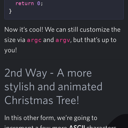
return
0
;
}
Now it’s cool! We can still customize the
size via
and
, but that’s up to
argc
argv
you!
2nd Way - A more
stylish and animated
Christmas Tree!
In this other form, we’re going to
increment a few more
ASCII
characters