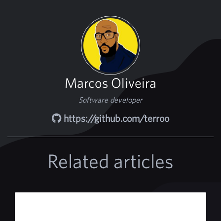
Marcos Oliveira
Software developer
https://github.com/terroo
Related articles