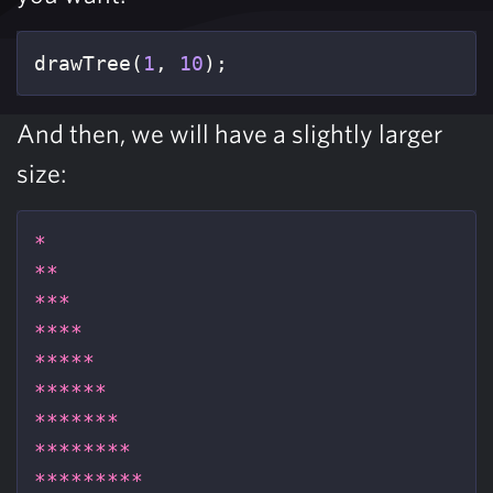
drawTree
(
1
,
10
);
And then, we will have a slightly larger
size:
*
**
***
****
*****
******
*******
********
*********