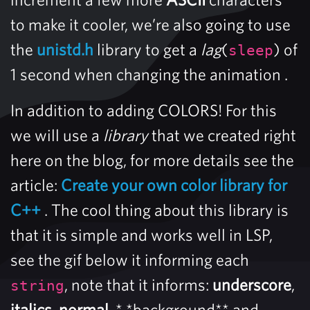
to make it cooler, we’re also going to use
the
unistd.h
library to get a
lag
(
) of
sleep
1 second when changing the animation .
In addition to adding COLORS! For this
we will use a
library
that we created right
here on the blog, for more details see the
article:
Create your own color library for
C++
. The cool thing about this library is
that it is simple and works well in LSP,
see the gif below it informing each
, note that it informs:
underscore
,
string
italics
,
normal
, * *background** and