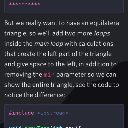
**********
But we really want to have an equilateral
triangle, so we’ll add two more
loops
inside the
main loop
with calculations
that create the left part of the triangle
and give space to the left, in addition to
removing the
parameter so we can
min
show the entire triangle, see the code to
notice the difference:
#include
<iostream>