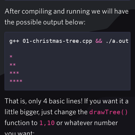
After compiling and running we will have
the possible output below:
g++ 01-christmas-tree.cpp 
&&
 ./a.out

*
**
***
****
That is, only 4 basic lines! If you want it a
little bigger, just change the
drawTree()
function to
or whatever number
1,10
you want: