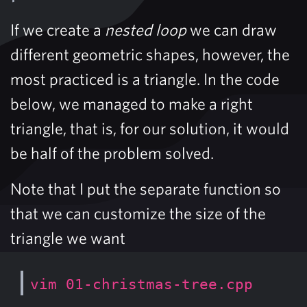
If we create a
nested loop
we can draw
different geometric shapes, however, the
most practiced is a triangle. In the code
below, we managed to make a right
triangle, that is, for our solution, it would
be half of the problem solved.
Note that I put the separate function so
that we can customize the size of the
triangle we want
vim 01-christmas-tree.cpp