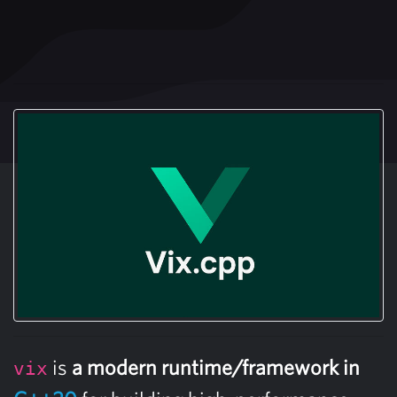
is
a modern runtime/framework in
vix