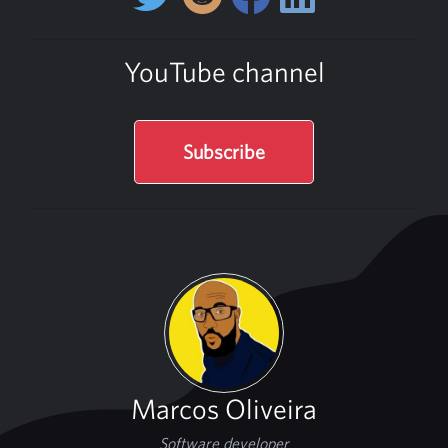
YouTube channel
Subscribe
Marcos Oliveira
Software developer