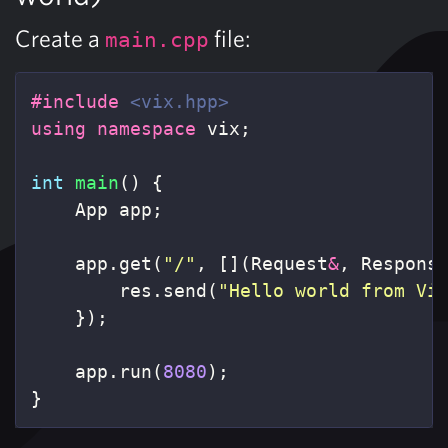
Create a
file:
main.cpp
#include
<vix.hpp>
using
namespace
vix
;
int
main
()
{
App
app
;
app
.
get
(
"/"
,
[](
Request
&
,
Respons
res
.
send
(
"Hello world from Vi
});
app
.
run
(
8080
);
}