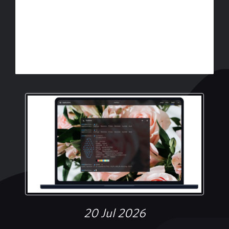
20 Jul 2026