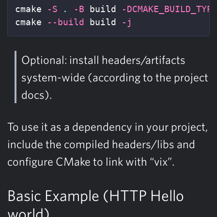
cmake 
-S
.
-B
 build 
-DCMAKE_BUILD_TYP
cmake 
--build
 build 
-j
Optional: install headers/artifacts
system-wide (according to the project
docs).
To use it as a dependency in your project,
include the compiled headers/libs and
configure CMake to link with “vix”.
Basic Example (HTTP Hello
world)