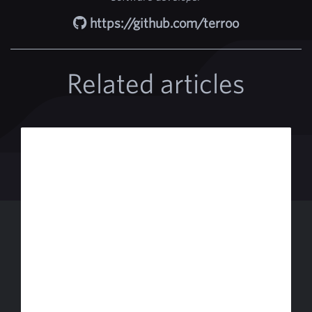
https://github.com/terroo
Related articles