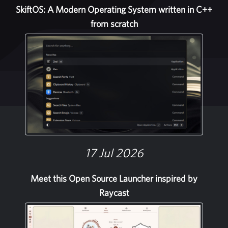
SkiftOS: A Modern Operating System written in C++
from scratch
17 Jul 2026
Meet this Open Source Launcher inspired by
Raycast