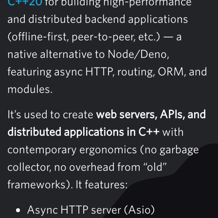
C++20
for building high-performance
and distributed backend applications
(offline-first, peer-to-peer, etc.) — a
native alternative to Node/Deno,
featuring async HTTP, routing, ORM, and
modules.
It’s used to create
web servers, APIs, and
distributed applications in C++
with
contemporary ergonomics (no garbage
collector, no overhead from “old”
frameworks). It features:
Async HTTP server (Asio)