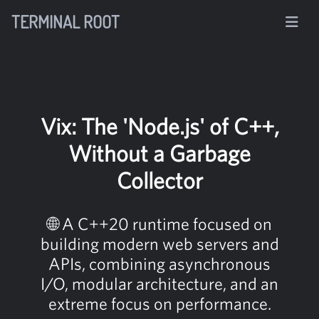
TERMINAL ROOT
Vix: The 'Node.js' of C++,
Without a Garbage
Collector
🌐 A C++20 runtime focused on
building modern web servers and
APIs, combining asynchronous
I/O, modular architecture, and an
extreme focus on performance.