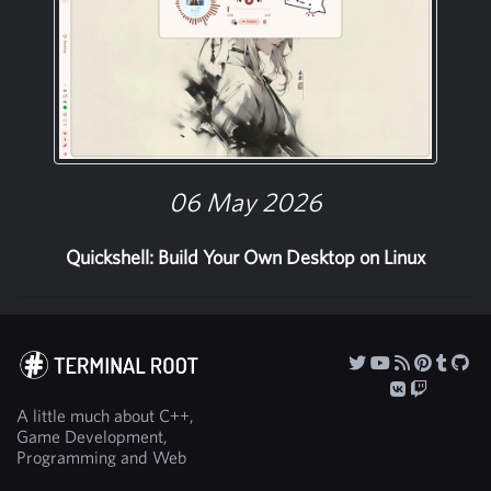
06 May 2026
Quickshell: Build Your Own Desktop on Linux
A little much about C++,
Game Development,
Programming and Web