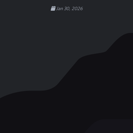
Jan 30, 2026