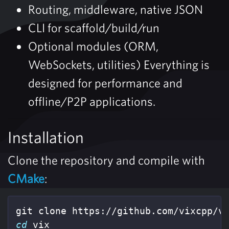
Routing, middleware, native JSON
CLI for scaffold/build/run
Optional modules (ORM,
WebSockets, utilities) Everything is
designed for performance and
offline/P2P applications.
Installation
Clone the repository and compile with
CMake
:
cd 
vix
