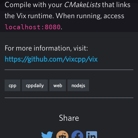
Compile with your
CMakeLists
that links
the Vix runtime. When running, access
.
localhost:8080
For more information, visit:
https://github.com/vixcpp/vix
cpp
cppdaily
web
nodejs
Share