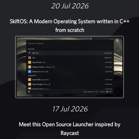
20 Jul 2026
SkiftOS: A Modern Operating System written in C++
from scratch
17 Jul 2026
Meet this Open Source Launcher inspired by
Raycast