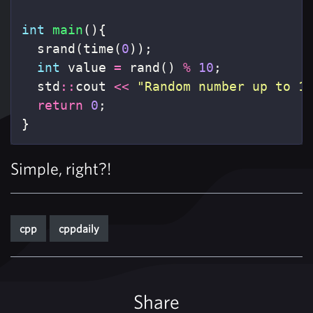
int
main
(){
srand
(
time
(
0
));
int
value
=
rand
()
%
10
;
std
::
cout
<<
"Random number up to 1
return
0
;
}
Simple, right?!
cpp
cppdaily
Share