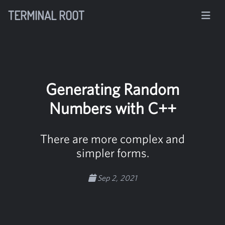
TERMINAL ROOT
Generating Random
Numbers with C++
There are more complex and
simpler forms.
Sep 2, 2021