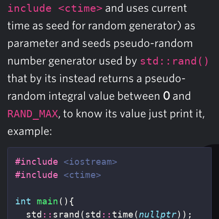
and uses current
include <ctime>
time as seed for random generator) as
parameter and seeds pseudo-random
number generator used by
std::rand()
that by its instead returns a pseudo-
random integral value between
0
and
, to know its value just print it,
RAND_MAX
example:
#include
<iostream>
#include
<ctime>
int
main
(){
std
::
srand
(
std
::
time
(
nullptr
));