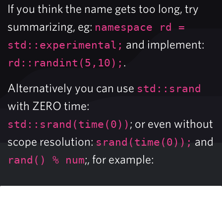
If you think the name gets too long, try
summarizing, eg:
namespace rd =
and implement:
std::experimental;
.
rd::randint(5,10);
Alternatively you can use
std::srand
with ZERO time:
; or even without
std::srand(time(0))
scope resolution:
and
srand(time(0));
;, for example:
rand() % num