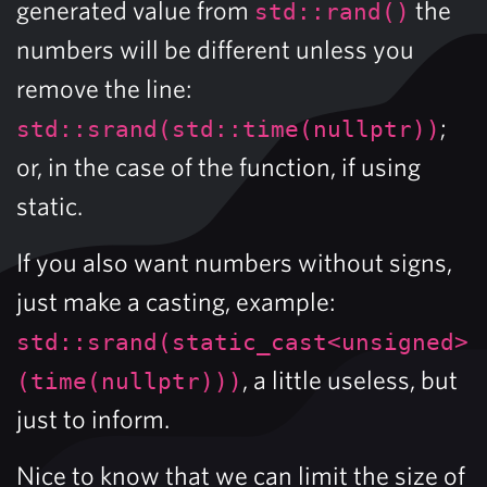
generated value from
the
std::rand()
numbers will be different unless you
remove the line:
;
std::srand(std::time(nullptr))
or, in the case of the function, if using
static.
If you also want numbers without signs,
just make a casting, example:
std::srand(static_cast<unsigned>
, a little useless, but
(time(nullptr)))
just to inform.
Nice to know that we can limit the size of