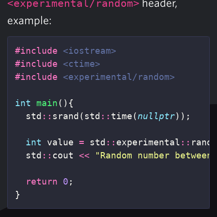
header,
<experimental/random>
example:
#include
<iostream>
#include
<ctime>
#include
<experimental/random>
int
main
(){
std
::
srand
(
std
::
time
(
nullptr
));
int
value
=
std
::
experimental
::
rand
std
::
cout
<<
"Random number between
return
0
;
}