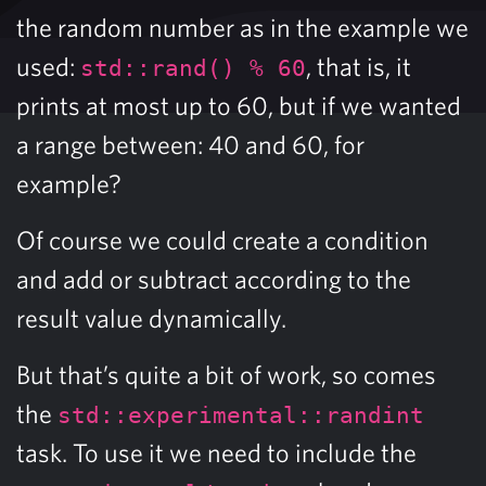
the random number as in the example we
used:
, that is, it
std::rand() % 60
prints at most up to 60, but if we wanted
a range between: 40 and 60, for
example?
Of course we could create a condition
and add or subtract according to the
result value dynamically.
But that’s quite a bit of work, so comes
the
std::experimental::randint
task. To use it we need to include the