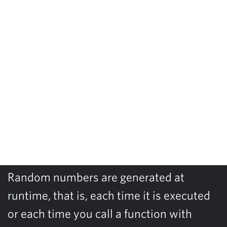
Random numbers are generated at
runtime, that is, each time it is executed
or each time you call a function with