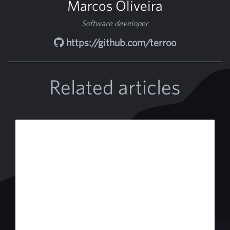
Marcos Oliveira
Software developer
https://github.com/terroo
Related articles