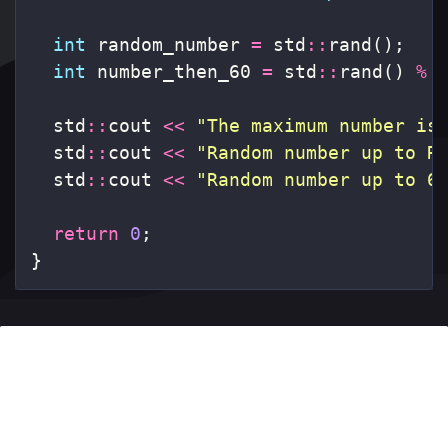
int
random_number
=
std
::
rand
();
int
number_then_60
=
std
::
rand
()
%
std
::
cout
<<
"The maximum number is
std
::
cout
<<
"Random number up to R
std
::
cout
<<
"Random number up to 6
return
0
;
}