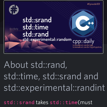
About std::rand,
std::time, std::srand and
std::experimental::randint
takes
(must
std::srand
std::time