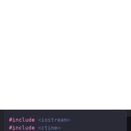
#include
<iostream>
#include
<ctime>