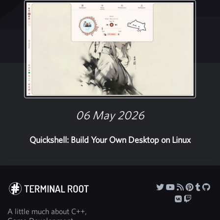
06 May 2026
Quickshell: Build Your Own Desktop on Linux
A little much about C++,