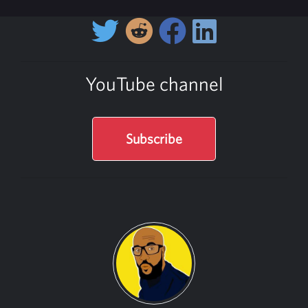
YouTube channel
Subscribe