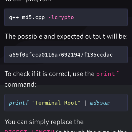
g++ md5.cpp 
-lcrypto
The possible and expected output will be:
a69f0efcca0116a76921947f135ccdac
To check if it is correct, use the
printf
command:
printf
"Terminal Root"
 | 
md5sum
You can simply replace the
(although the size is the