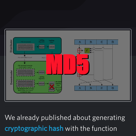
We already published about generating
cryptographic hash
with the function