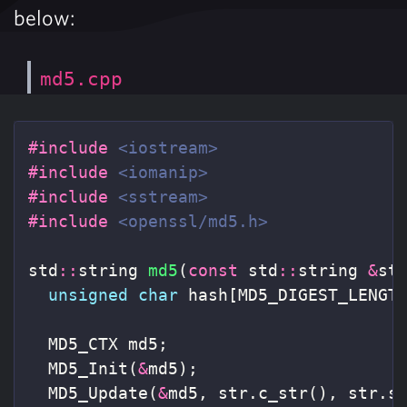
below:
md5.cpp
#include
<iostream>
#include
<iomanip>
#include
<sstream>
#include
<openssl/md5.h>
std
::
string
md5
(
const
std
::
string
&
st
unsigned
char
hash
[
MD5_DIGEST_LENGT
MD5_CTX
md5
;
MD5_Init
(
&
md5
);
MD5_Update
(
&
md5
,
str
.
c_str
(),
str
.
s