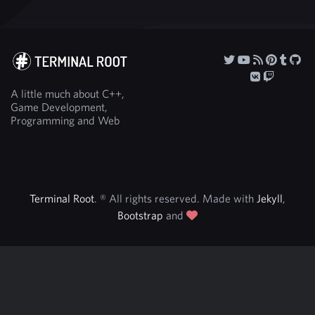
A little much about C++,
Game Development,
Programming and Web
Terminal Root
. ® All rights reserved. Made with
Jekyll
,
Bootstrap
and