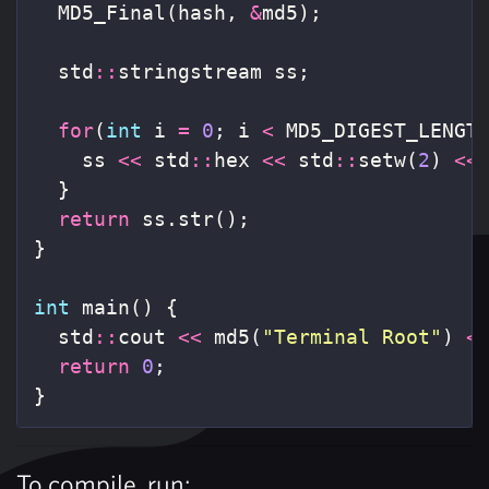
MD5_Final
(
hash
,
&
md5
);
std
::
stringstream
ss
;
for
(
int
i
=
0
;
i
<
MD5_DIGEST_LENGT
ss
<<
std
::
hex
<<
std
::
setw
(
2
)
<<
}
return
ss
.
str
();
}
int
main
()
{
std
::
cout
<<
md5
(
"Terminal Root"
)
<
return
0
;
}
To compile, run: