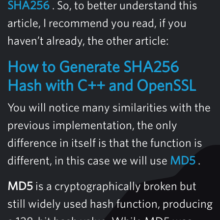
SHA256
. So, to better understand this
article, I recommend you read, if you
haven’t already, the other article:
How to Generate SHA256
Hash with C++ and OpenSSL
You will notice many similarities with the
previous implementation, the only
difference in itself is that the function is
different, in this case we will use
MD5
.
MD5
is a cryptographically broken but
still widely used hash function, producing