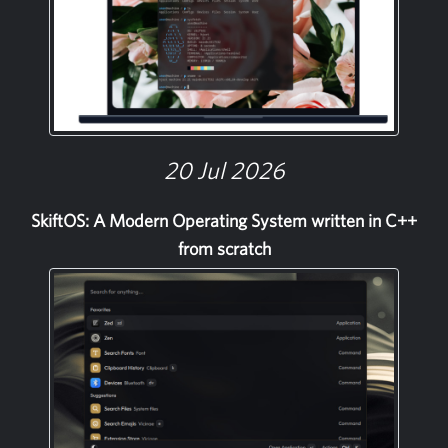
20 Jul 2026
SkiftOS: A Modern Operating System written in C++
from scratch