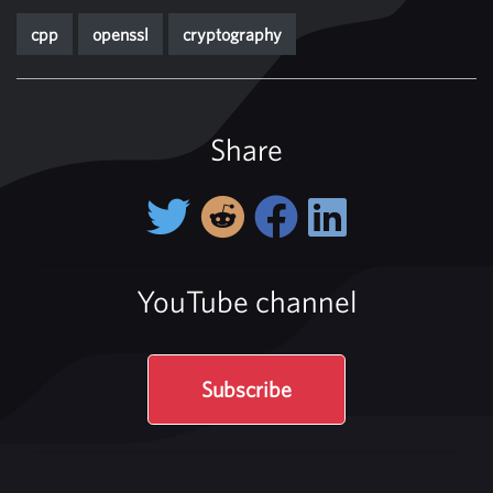
cpp
openssl
cryptography
Share
YouTube channel
Subscribe