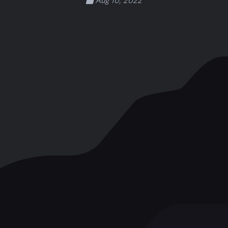
Aug 10, 2022