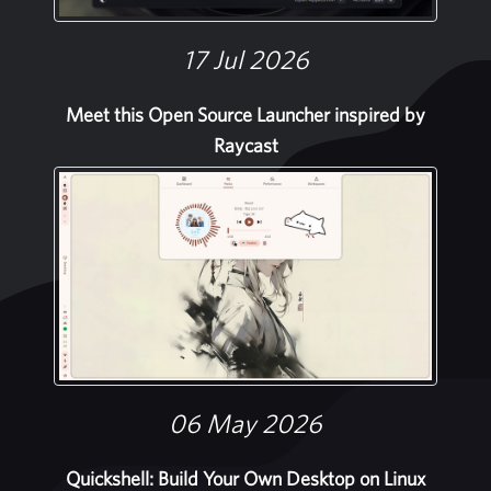
17 Jul 2026
Meet this Open Source Launcher inspired by
Raycast
06 May 2026
Quickshell: Build Your Own Desktop on Linux