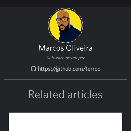
Marcos Oliveira
Software developer
https://github.com/terroo
Related articles