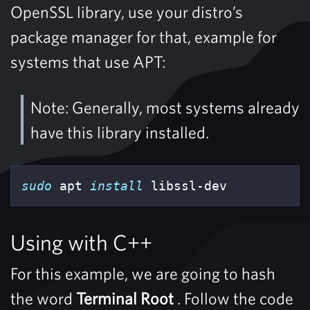
OpenSSL library, use your distro’s
package manager for that, example for
systems that use APT:
Note: Generally, most systems already
have this library installed.
sudo 
apt 
install 
libssl-dev
Using with C++
For this example, we are going to hash
the word
Terminal Root
. Follow the code