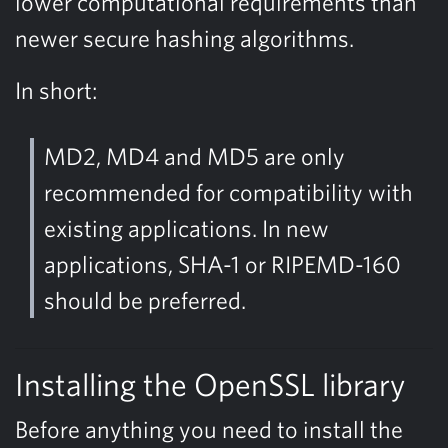
lower computational requirements than
newer secure hashing algorithms.
In short:
MD2, MD4 and MD5 are only
recommended for compatibility with
existing applications. In new
applications, SHA-1 or RIPEMD-160
should be preferred.
Installing the OpenSSL library
Before anything you need to install the