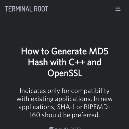
TERMINAL ROOT
How to Generate MD5
Hash with C++ and
OpenSSL
Indicates only for compatibility
with existing applications. In new
applications, SHA-1 or RIPEMD-
160 should be preferred.