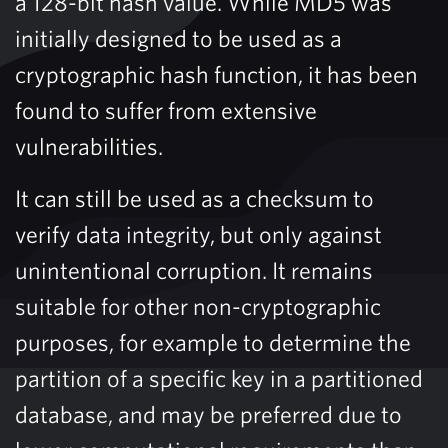
a 128-bit hash value. While MD5 was
initially designed to be used as a
cryptographic hash function, it has been
found to suffer from extensive
vulnerabilities.
It can still be used as a checksum to
verify data integrity, but only against
unintentional corruption. It remains
suitable for other non-cryptographic
purposes, for example to determine the
partition of a specific key in a partitioned
database, and may be preferred due to