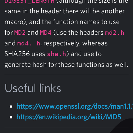
DIGEST_LENGTH
same in the header there will be another
macro), and the function names to use
for
and
(use the headers
MD2
MD4
md2.h
and
, respectively, whereas
md4. h
SHA256 uses
) and use to
sha.h
generate hash for these functions as well.
Useful links
https://www.openssl.org/docs/man1.
https://en.wikipedia.org/wiki/MD5