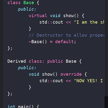
class
Base
{
public:
virtual
void
show
()
{
std
::
cout
<<
"I am the sh
}
// Destructor to allow proper
~
Base
()
=
default
;
};
Derived
class
:
public
Base
{
public:
void
show
()
override
{
std
::
cout
<<
"NOW YES! I 
}
};
int
main
()
{