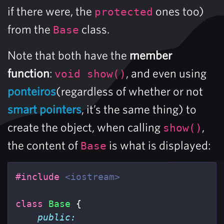
if there were, the
ones too)
protected
from the
class.
Base
Note that both have the
member
function
:
, and even using
void show()
ponteiros
(regardless of whether or not
smart pointers
, it’s the same thing) to
create the object, when calling
,
show()
the content of
is what is displayed:
Base
#include
<iostream>
class
Base
{
public: