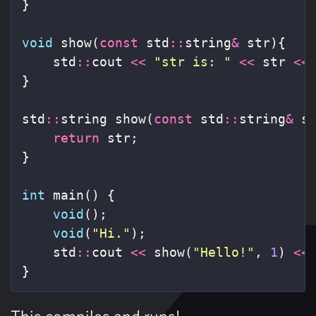
}
void
show
(
const
std
::
string
&
str
){
std
::
cout
<<
"str is: "
<<
str
<<
}
std
::
string
show
(
const
std
::
string
&
s
return
str
;
}
int
main
()
{
void
();
void
(
"Hi."
);
std
::
cout
<<
show
(
"Hello!"
,
1
)
<<
}
This compiles and runs!