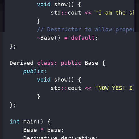
void
show
()
{
std
::
cout
<<
"I am the sh
}
// Destructor to allow proper
~
Base
()
=
default
;
};
Derived
class
:
public
Base
{
public:
void
show
()
{
std
::
cout
<<
"NOW YES! I 
}
};
int
main
()
{
Base
*
base
;
Derivative
derivative
;