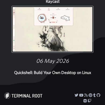
Raycast
06 May 2026
Quickshell: Build Your Own Desktop on Linux