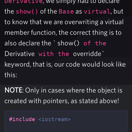
, we simply had to declare
Derivative
the
of the
as
, but
show()
Base
virtual
to know that we are overwriting a virtual
member function, the correct thing is to
also declare the ` show()
of the
Derivative
overridde`
with the
keyword, that is, our code would look like
this:
NOTE
: Only in cases where the object is
created with pointers, as stated above!
#include
<iostream>