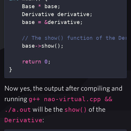
Base
*
base
;
Derivative
derivative
;
base
=
&
derivative
;
// The show() function of the Der
base
->
show
();
return
0
;
}
Now yes, the output after compiling and
running
g++ nao-virtual.cpp &&
will be the
of the
./a.out
show()
:
Derivative