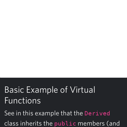
Basic Example of Virtual
Functions
See in this example that the
Derived
class inherits the
members (and
public