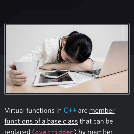
Virtual functions in
C++
are
member
functions of a base class
that can be
replaced (
n) by member
overridde