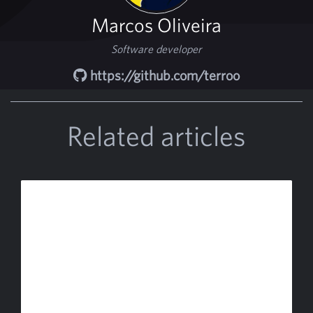
Marcos Oliveira
Software developer
https://github.com/terroo
Related articles