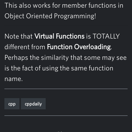
This also works for member functions in
Object Oriented Programming!
Note that
Virtual Functions
is TOTALLY
different from
Function Overloading
.
Perhaps the similarity that some may see
is the fact of using the same function
name.
cpp
cppdaily