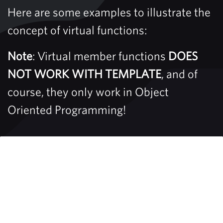
Here are some examples to illustrate the
concept of virtual functions:
Note
: Virtual member functions
DOES
NOT WORK WITH TEMPLATE
, and of
course, they only work in Object
Oriented Programming!