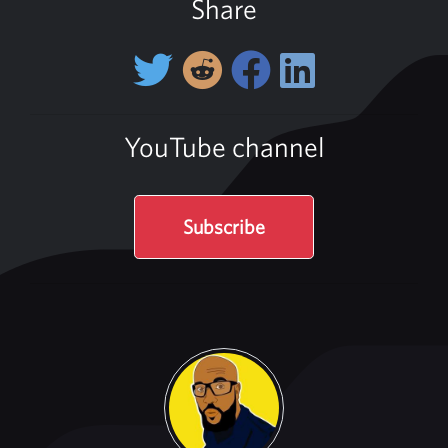
Share
YouTube channel
Subscribe