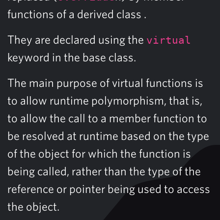
functions of a derived class .
They are declared using the
virtual
keyword in the base class.
The main purpose of virtual functions is
to allow runtime polymorphism, that is,
to allow the call to a member function to
be resolved at runtime based on the type
of the object for which the function is
being called, rather than the type of the
reference or pointer being used to access
the object.