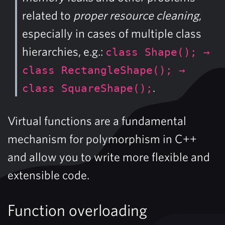
related to
proper resource cleaning
,
especially in cases of multiple class
hierarchies, e.g.:
class Shape(); →
class RectangleShape(); →
.
class SquareShape();
Virtual functions are a fundamental
mechanism for polymorphism in C++
and allow you to write more flexible and
extensible code.
Function overloading