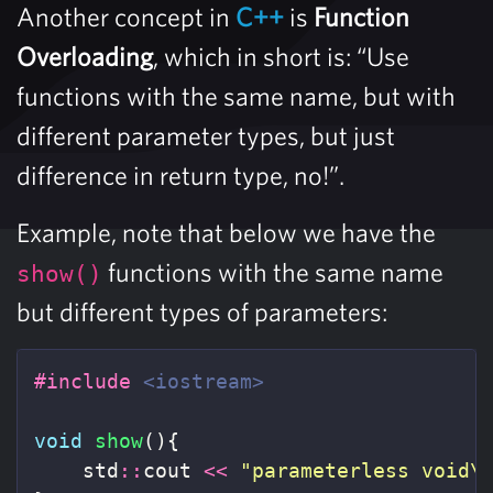
Another concept in
C++
is
Function
Overloading
, which in short is: “Use
functions with the same name, but with
different parameter types, but just
difference in return type, no!”.
Example, note that below we have the
functions with the same name
show()
but different types of parameters:
#include
<iostream>
void
show
(){
std
::
cout
<<
"parameterless void
\