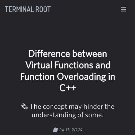
TERMINAL ROOT
Difference between
Virtual Functions and
Function Overloading in
C++
🗞️ The concept may hinder the
understanding of some.
Jul 11, 2024