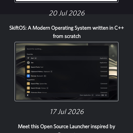
20 Jul 2026
SkiftOS: A Modern Operating System written in C++
from scratch
17 Jul 2026
Meet this Open Source Launcher inspired by