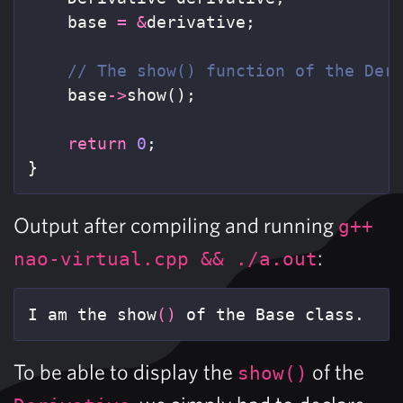
base
=
&
derivative
;
// The show() function of the Der
base
->
show
();
return
0
;
}
Output after compiling and running
g++
:
nao-virtual.cpp && ./a.out
I am the show
()
 of the Base class.
To be able to display the
of the
show()