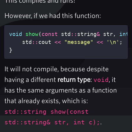
However, if we had this function:
void
show
(
const
std
::
string
&
str
,
int
std
::
cout
<<
"message"
<<
'\n'
;
}
It will not compile, because despite
having a different
return type
:
, it
void
has the same arguments as a function
that already exists, which is:
std::string show(const
.
std::string& str, int c);