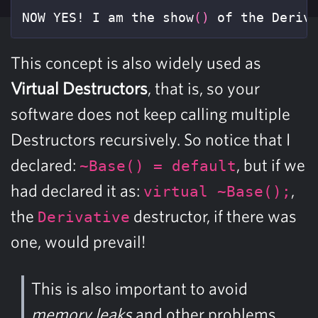
NOW YES! I am the show
()
 of the Deriv
This concept is also widely used as
Virtual Destructors
, that is, so your
software does not keep calling multiple
Destructors recursively. So notice that I
declared:
, but if we
~Base() = default
had declared it as:
,
virtual ~Base();
the
destructor, if there was
Derivative
one, would prevail!
This is also important to avoid
memory leaks
and other problems