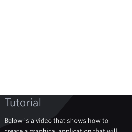
Tutorial
Below is a video that shows how to
create a graphical application that will