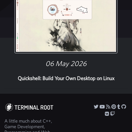
06 May 2026
Quickshell: Build Your Own Desktop on Linux
A little much about C++,
Game Development,