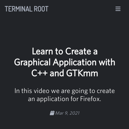
TERMINAL ROOT
Learn to Create a
Graphical Application with
C++ and GTKmm
In this video we are going to create
an application for Firefox.
Mar 9, 2021