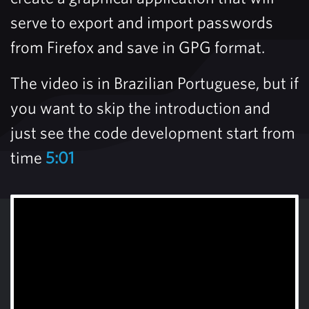
serve to export and import passwords
from Firefox and save in GPG format.
The video is in Brazilian Portuguese, but if
you want to skip the introduction and
just see the code development start from
time
5:01