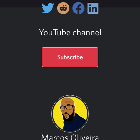
YouTube channel
Subscribe
Marcos Oliveira