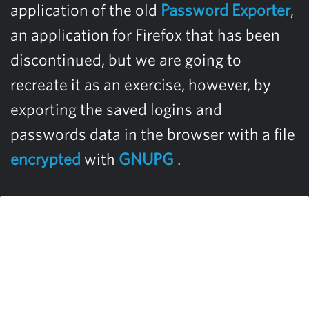
application of the old
Password Exporter
,
an application for Firefox that has been
discontinued, but we are going to
recreate it as an exercise, however, by
exporting the saved logins and
passwords data in the browser with a file
encrypted
with
GNUPG
.