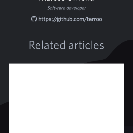
Software developer
https://github.com/terroo
Related articles