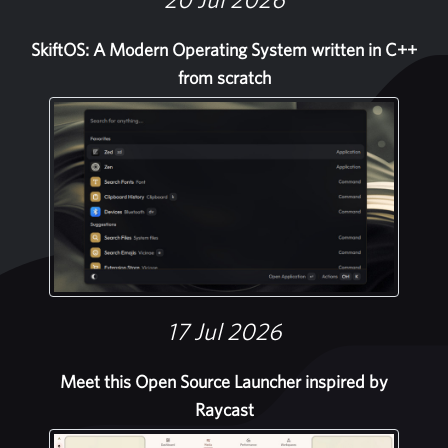
SkiftOS: A Modern Operating System written in C++
from scratch
17 Jul 2026
Meet this Open Source Launcher inspired by
Raycast