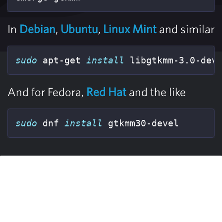
In
Debian
,
Ubuntu
,
Linux Mint
and similar
sudo 
apt-get 
install 
libgtkmm-3.0-dev
And for Fedora,
Red Hat
and the like
sudo 
dnf 
install 
gtkmm30-devel  