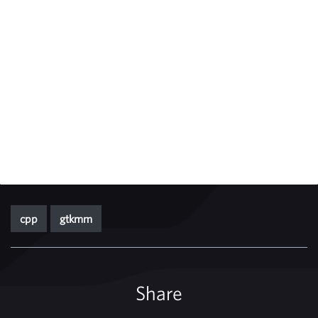
cpp
gtkmm
Share