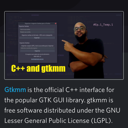
Gtkmm
is the official C++ interface for
the popular GTK GUI library. gtkmm is
free software distributed under the GNU
Lesser General Public License (LGPL).