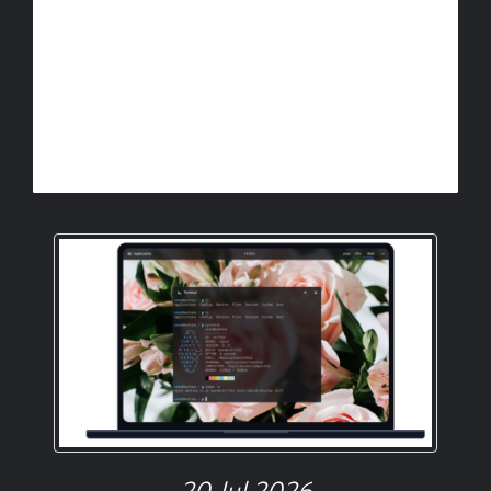
20 Jul 2026