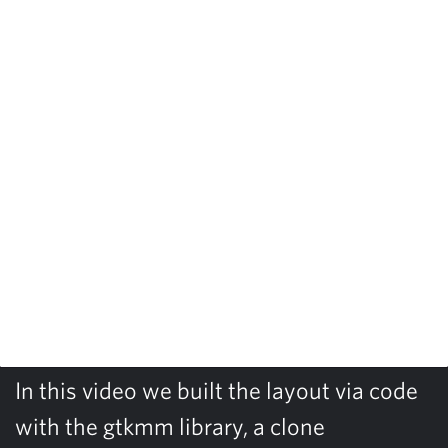
In this video we built the layout via code
with the gtkmm library, a clone