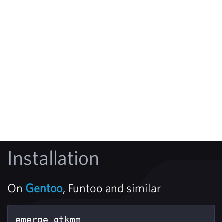
Installation
On
Gentoo
, Funtoo and similar
emerge gtkmm