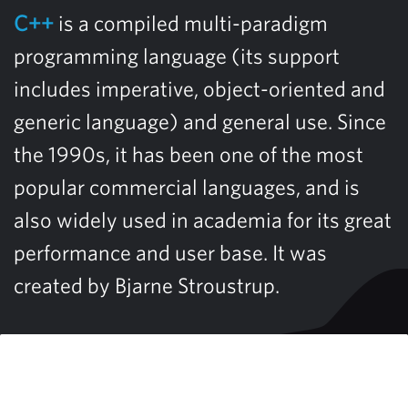
C++
is a compiled multi-paradigm
programming language (its support
includes imperative, object-oriented and
generic language) and general use. Since
the 1990s, it has been one of the most
popular commercial languages, and is
also widely used in academia for its great
performance and user base. It was
created by Bjarne Stroustrup.