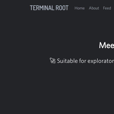
TERMINAL ROOT
Home
About
Feed
Mee
🚀 Suitable for explorato