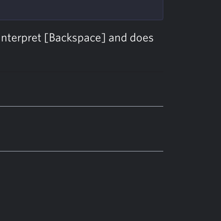
interpret [Backspace] and does