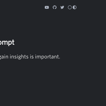
ompt
ain insights is important.