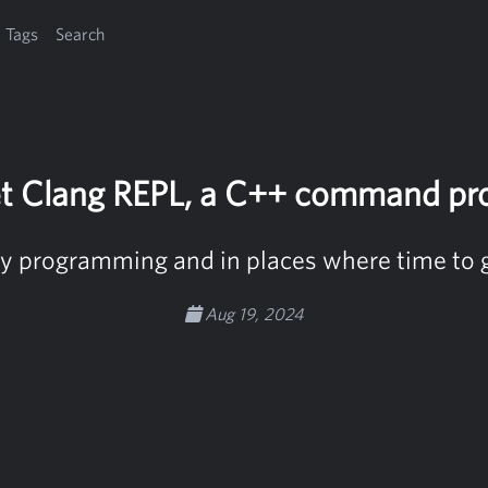
Tags
Search
t Clang REPL, a C++ command pr
ry programming and in places where time to g
Aug 19, 2024