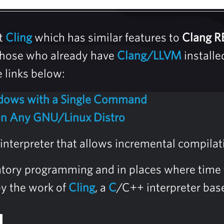
t
Cling
which has similar features to
Clang R
r those who already have
Clang/LLVM
installe
e links below:
ndows with a Single Command
 on Any GNU/Linux Distro
interpreter that allows incremental compilat
ratory programming and in places where time t
by the work of
Cling
, a
C
/C++ interpreter ba