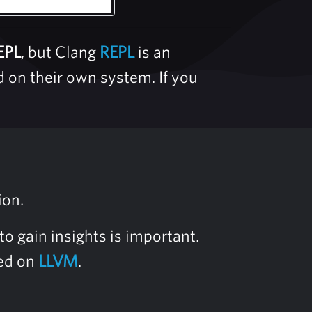
EPL
, but Clang
REPL
is an
d on their own system. If you
ion.
o gain insights is important.
sed on
LLVM
.