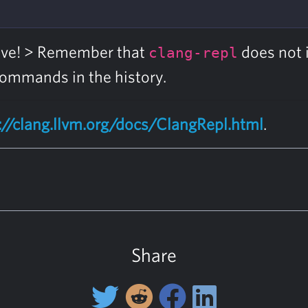
tive! > Remember that
does not 
clang-repl
 commands in the history.
://clang.llvm.org/docs/ClangRepl.html
.
Share