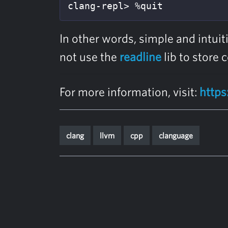
clang-repl> %quit
In other words, simple and intui
not use the
readline
lib to store
For more information, visit:
https
clang
llvm
cpp
clanguage