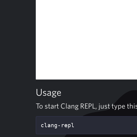
Usage
To start Clang REPL, just type th
clang-repl