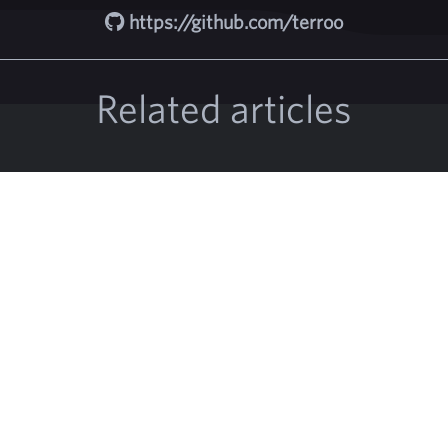
https://github.com/terroo
Related articles