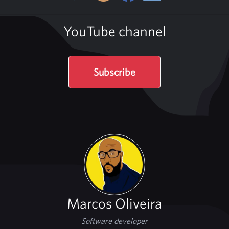
YouTube channel
Subscribe
Marcos Oliveira
Software developer