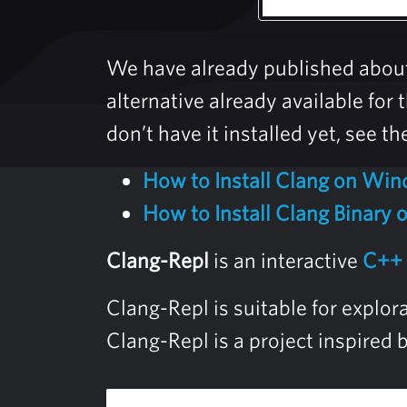
We have already published abou
alternative already available fo
don’t have it installed yet, see th
How to Install Clang on Wi
How to Install Clang Binary
Clang-Repl
is an interactive
C++
Clang-Repl is suitable for explo
Clang-Repl is a project inspired 