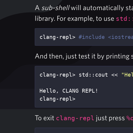
A
sub-shell
will automatically st
library. For example, to use
std:
clang-repl> 
#include <iostre
And then, just test it by printing
clang-repl> std::cout << 
"He
Hello, CLANG REPL!

clang-repl>
To exit
just press
clang-repl
%