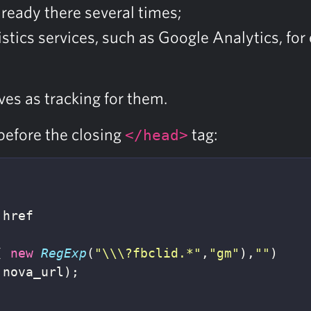
lready there several times;
atistics services, such as Google Analytics, f
ves as tracking for them.
before the closing
tag:
</head>
.
href
(
new
RegExp
(
"
\\\
?fbclid.*
"
,
"
gm
"
),
""
)
nova_url
);