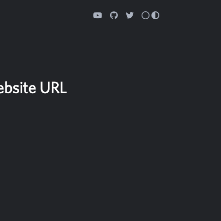
ebsite URL