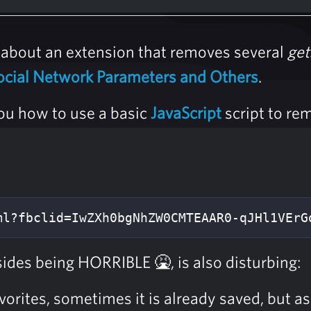
about an extension that removes several
get
ocial Network Parameters and Others
.
ou how to use a basic
JavaScript
script to re
ml?fbclid=IwZXh0bgNhZW0CMTEAAR0-qJHl1VErG
ides being HORRIBLE 🤮, is also disturbing:
orites, sometimes it is already saved, but a