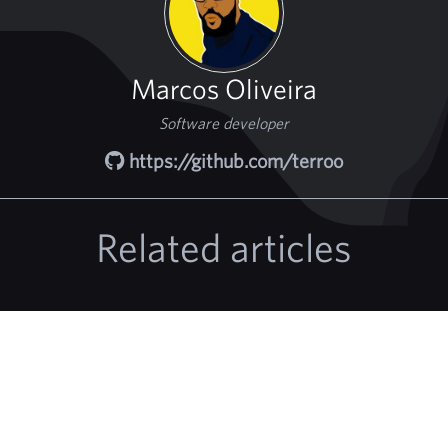
Marcos Oliveira
Software developer
https://github.com/terroo
Related articles