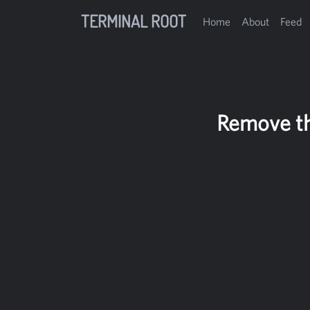
TERMINAL ROOT
Home
About
Feed
Remove th