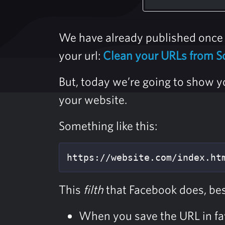
We have already published once 
your url:
Clean your URLs from S
But, today we’re going to show y
your website.
Something like this:
https://website.com/index.ht
This
filth
that Facebook does, bes
When you save the URL in fav