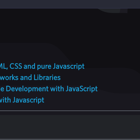
L, CSS and pure Javascript
works and Libraries
e Development with JavaScript
th Javascript