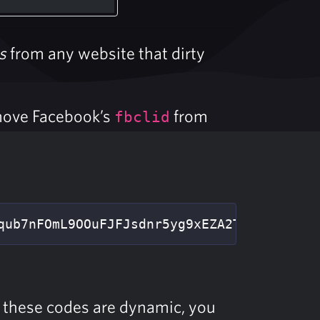
s
from any website that dirty
move Facebook’s
from
fbclid
qub7nFOmL9OOuFJFJsdnr5yg9xEZA2T1Cc29buSBe
s these codes are dynamic, you