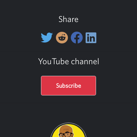
Share
YouTube channel
Subscribe