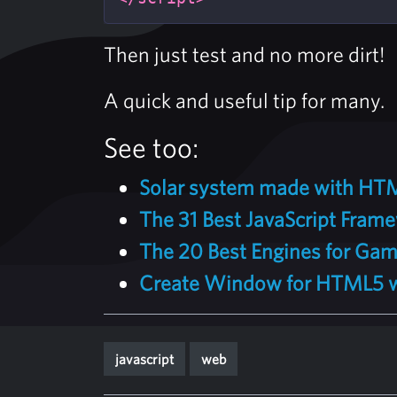
Then just test and no more dirt!
A quick and useful tip for many.
See too:
Solar system made with HTM
The 31 Best JavaScript Frame
The 20 Best Engines for Gam
Create Window for HTML5 wi
javascript
web