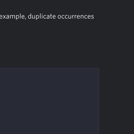
or example, duplicate occurrences