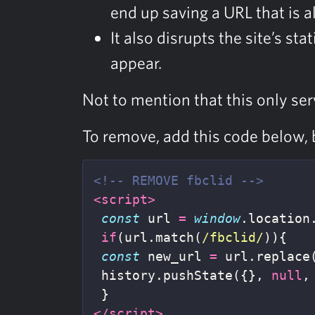
end up saving a URL that is a
It also disrupts the site’s st
appear.
Not to mention that this only ser
To remove, add this code below, 
<!-- REMOVE fbclid -->
<script>
const
url
=
window
.
location
if
(
url
.
match
(
/fbclid/
)){
const
new_url
=
url
.
replace
history
.
pushState
({},
null
,
}
</script>