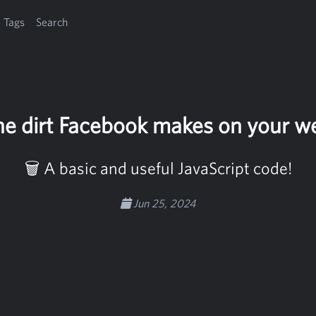
Tags
Search
e dirt Facebook makes on your w
🗑️ A basic and useful JavaScript code!
Jun 25, 2024