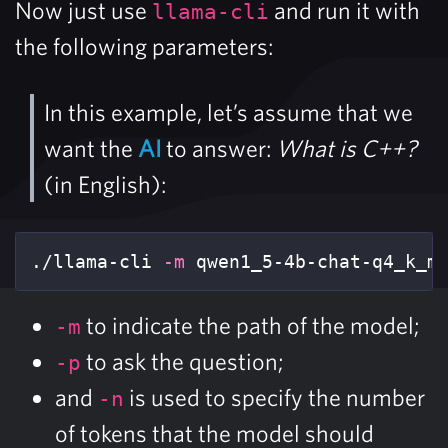
Now just use
and run it with
llama-cli
the following parameters:
In this example, let’s assume that we
want the
AI
to answer:
What is C++?
(in English):
./llama-cli 
-m
 qwen1_5-4b-chat-q4_k_m
to indicate the path of the model;
-m
to ask the question;
-p
and
is used to specify the number
-n
of tokens that the model should