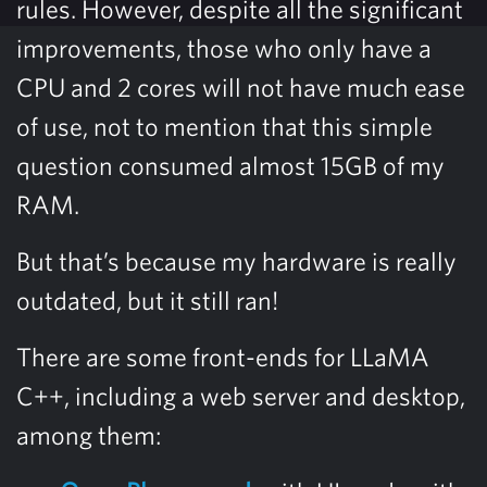
rules. However, despite all the significant
improvements, those who only have a
CPU and 2 cores will not have much ease
of use, not to mention that this simple
question consumed almost 15GB of my
RAM.
But that’s because my hardware is really
outdated, but it still ran!
There are some front-ends for LLaMA
C++, including a web server and desktop,
among them: