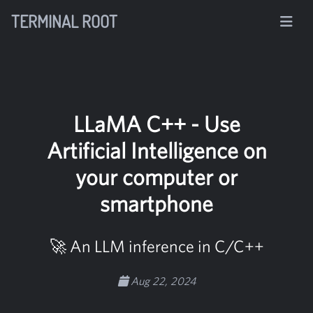
TERMINAL ROOT
LLaMA C++ - Use
Artificial Intelligence on
your computer or
smartphone
🚀 An LLM inference in C/C++
Aug 22, 2024