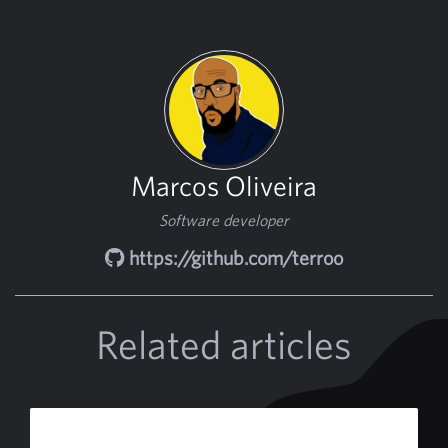
Marcos Oliveira
Software developer
https://github.com/terroo
Related articles