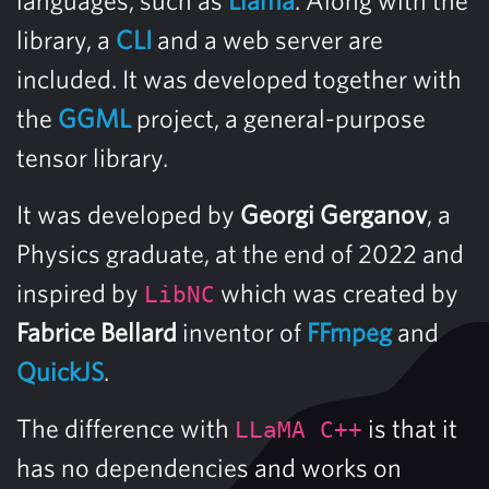
library, a
CLI
and a web server are
included. It was developed together with
the
GGML
project, a general-purpose
tensor library.
It was developed by
Georgi Gerganov
, a
Physics graduate, at the end of 2022 and
inspired by
which was created by
LibNC
Fabrice Bellard
inventor of
FFmpeg
and
QuickJS
.
The difference with
is that it
LLaMA C++
has no dependencies and works on