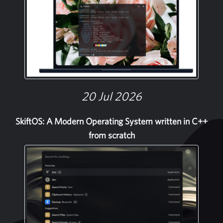
20 Jul 2026
SkiftOS: A Modern Operating System written in C++
from scratch