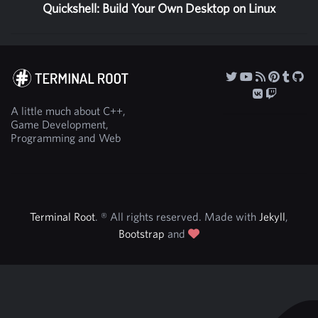
Quickshell: Build Your Own Desktop on Linux
A little much about C++,
Game Development,
Programming and Web
Terminal Root
. ® All rights reserved. Made with
Jekyll
,
Bootstrap
and