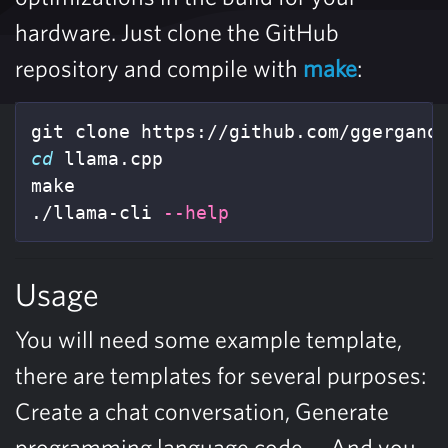
hardware. Just clone the GitHub
repository and compile with
make
:
cd 
llama.cpp

make

./llama-cli 
--help
Usage
You will need some example template,
there are templates for several purposes:
Create a chat conversation, Generate
programming language code,… And you