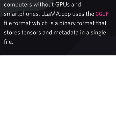
computers without GPUs and
smartphones. LLaMA.cpp uses the
GGUF
file format which is a binary format that
stores tensors and metadata in a single
file.