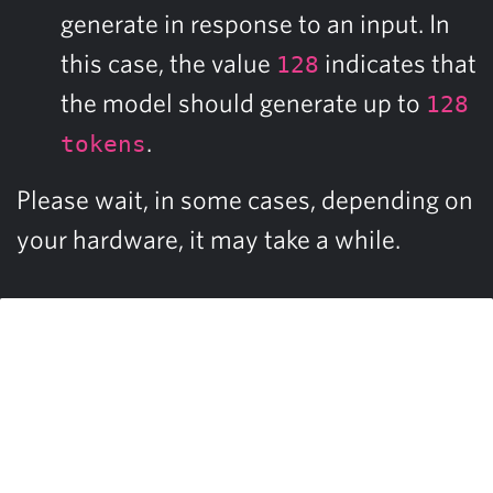
generate in response to an input. In
this case, the value
indicates that
128
the model should generate up to
128
.
tokens
Please wait, in some cases, depending on
your hardware, it may take a while.