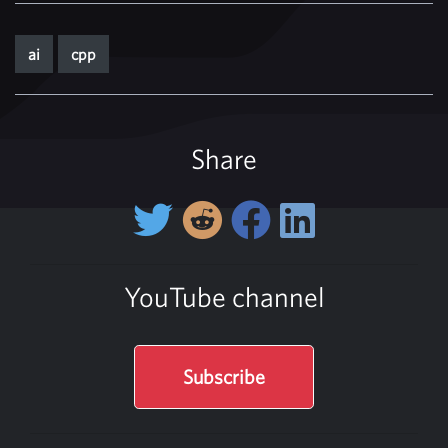
ai
cpp
Share
YouTube channel
Subscribe