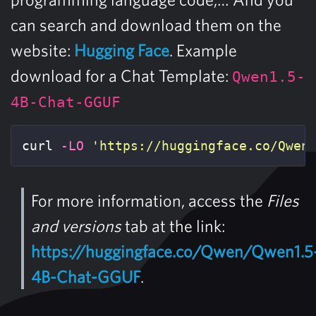
can search and download them on the
website:
Hugging Face
. Example
download for a Chat Template:
Qwen1.5-
4B-Chat-GGUF
curl 
-LO
'https://huggingface.co/Qwen
For more information, access the
Files
and versions
tab at the link:
https://huggingface.co/Qwen/Qwen1.5
4B-Chat-GGUF
.