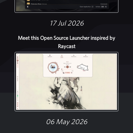
17 Jul 2026
Meet this Open Source Launcher inspired by
Raycast
06 May 2026