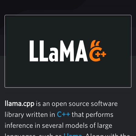
llama.cpp
is an open source software
library written in
C++
that performs
inference in several models of large
languages, such as
Llama
. Along with the