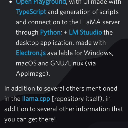
Open Playground
, with UI made with
TypeScript
and generation of scripts
and connection to the LLaMA server
through
Python
; +
LM Stuudio
the
desktop application, made with
Electron.js
available for Windows,
macOS and GNU/Linux (via
AppImage).
In addition to several others mentioned
in the
llama.cpp
[repository itself), in
addition to several other information that
you can get there!