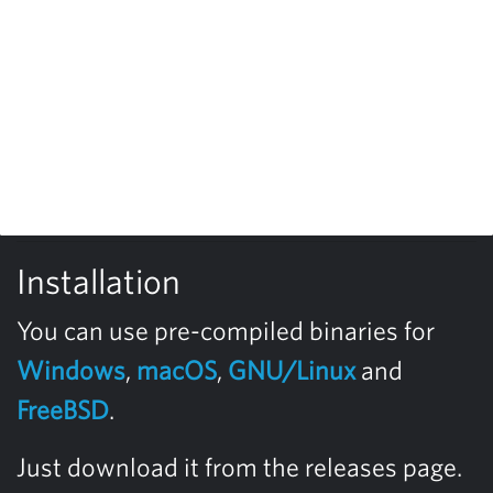
Installation
You can use pre-compiled binaries for
Windows
,
macOS
,
GNU/Linux
and
FreeBSD
.
Just download it from the releases page.