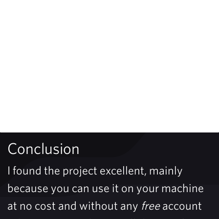
Conclusion
I found the project excellent, mainly
because you can use it on your machine
at no cost and without any
free
account