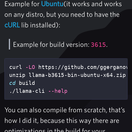
Example for
Ubuntu
(it works and works
on any distro, but you need to have the
cURL
lib installed):
Example for build version:
.
3615
curl 
-LO
 https://github.com/ggerganov/
cd 
build

./llama-cli 
--help
You can also compile from scratch, that’s
how I did it, because this way there are
optimizations in the build for your